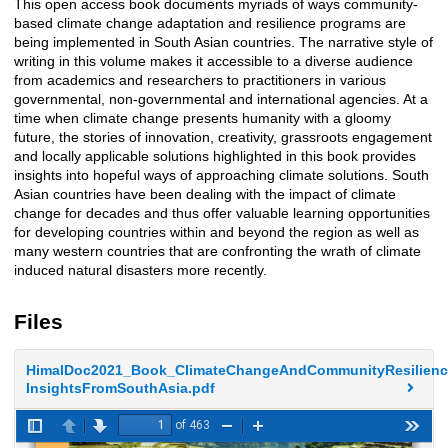
This open access book documents myriads of ways community-
Description
based climate change adaptation and resilience programs are
being implemented in South Asian countries. The narrative style of
writing in this volume makes it accessible to a diverse audience
from academics and researchers to practitioners in various
governmental, non-governmental and international agencies. At a
time when climate change presents humanity with a gloomy
future, the stories of innovation, creativity, grassroots engagement
and locally applicable solutions highlighted in this book provides
insights into hopeful ways of approaching climate solutions. South
Asian countries have been dealing with the impact of climate
change for decades and thus offer valuable learning opportunities
for developing countries within and beyond the region as well as
many western countries that are confronting the wrath of climate
induced natural disasters more recently.
Files
HimalDoc2021_Book_ClimateChangeAndCommunityResilienc
InsightsFromSouthAsia.pdf