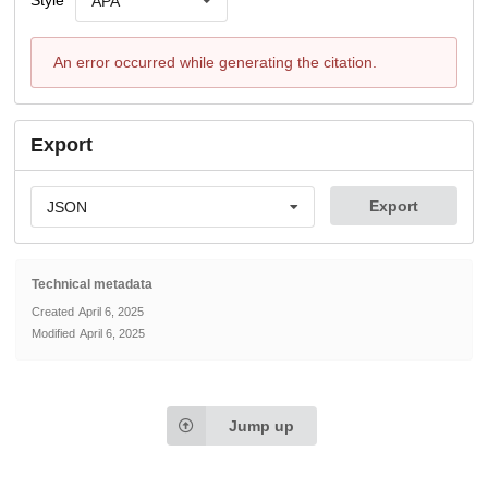
Style
APA
An error occurred while generating the citation.
Export
Export
JSON
Technical metadata
Created
April 6, 2025
Modified
April 6, 2025
Jump up