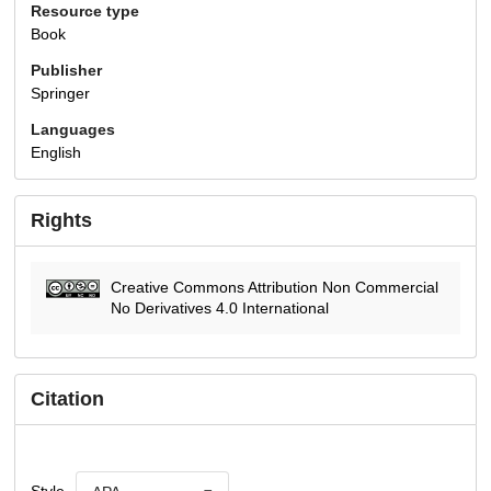
Resource type
Book
Publisher
Springer
Languages
English
Rights
Creative Commons Attribution Non Commercial
No Derivatives 4.0 International
Citation