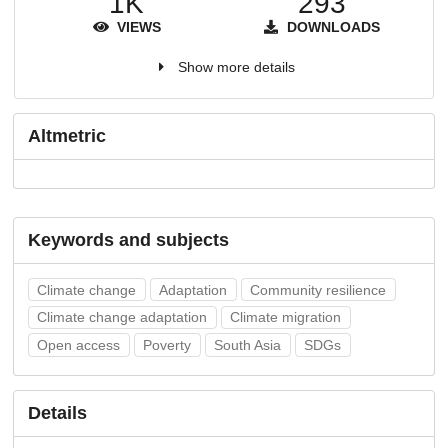
1K
293
VIEWS
DOWNLOADS
Show more details
Altmetric
Keywords and subjects
Climate change
Adaptation
Community resilience
Climate change adaptation
Climate migration
Open access
Poverty
South Asia
SDGs
Details