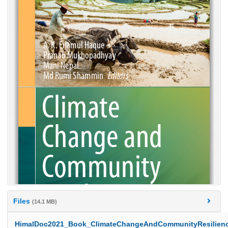
Files
(14.1 MB)
HimalDoc2021_Book_ClimateChangeAndCommunityResilienc