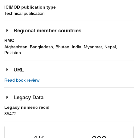
ICIMOD publication type
Technical publication
Regional member countries
RMC
Afghanistan, Bangladesh, Bhutan, India, Myanmar, Nepal,
Pakistan
URL
Read book review
Legacy Data
Legacy numeric recid
35472