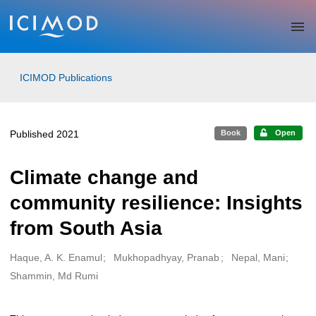
Skip to main
ICIMOD Publications
Published 2021
Book
Open
Climate change and
community resilience: Insights
from South Asia
Haque, A. K. Enamul
Mukhopadhyay, Pranab
Nepal, Mani
Creators
Shammin, Md Rumi