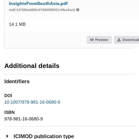
InsightsFromSouthAsia.pdf
md5:13758bab680c07686998021c5fea2ac2
14.1 MB
Preview
Downloa
Additional details
Identifiers
DOI
10.1007/978-981-16-0680-9
ISBN
978-981-16-0680-9
ICIMOD publication type