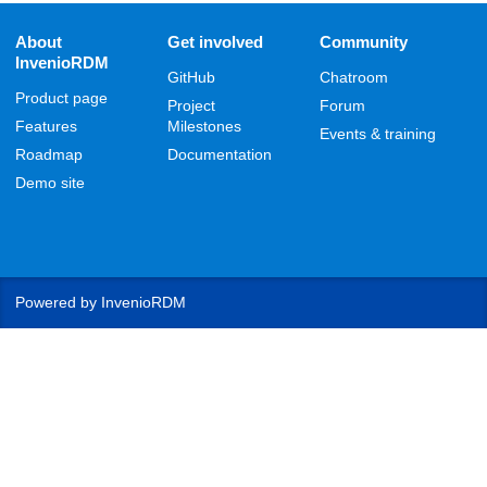
About
Get involved
Community
InvenioRDM
GitHub
Chatroom
Product page
Project
Forum
Features
Milestones
Events & training
Roadmap
Documentation
Demo site
Powered by
InvenioRDM