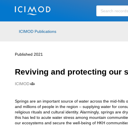
Skip to main
ICIMOD Publications
Published 2021
Reviving and protecting our 
ICIMOD
Creators
Springs are an important source of water across the mid-hill
Description
and millions of people in the region – supplying water for cons
religious rituals and cultural identity. Alarmingly, springs are
this has led to acute water stress among mountain communities
our ecosystems and secure the well-being of HKH communitie