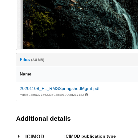
Files
(2.8 MB)
Name
20201109_FL_RMSSpringshedMgmt.pdf
md5:503bfa377e6233b03b49120fad217182
Additional details
ICIMOD publication type
ICIMOD