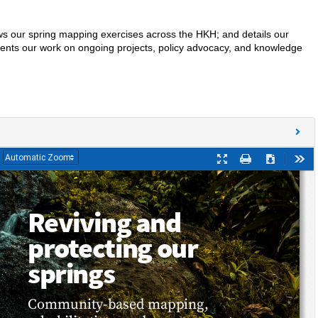
shows our spring mapping exercises across the HKH; and details our
esents our work on ongoing projects, policy advocacy, and knowledge