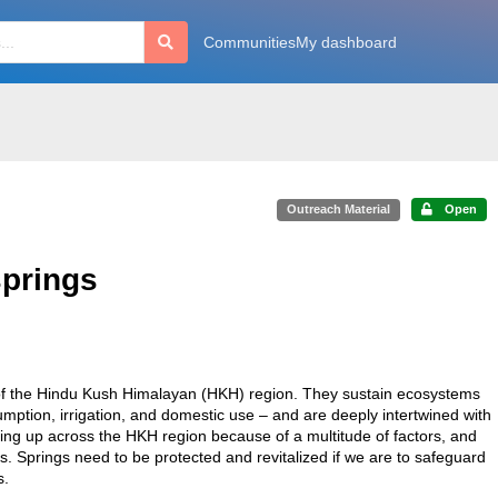
Communities
My dashboard
Outreach Material
Open
springs
s of the Hindu Kush Himalayan (HKH) region. They sustain ecosystems
umption, irrigation, and domestic use – and are deeply intertwined with
 drying up across the HKH region because of a multitude of factors, and
. Springs need to be protected and revitalized if we are to safeguard
s.