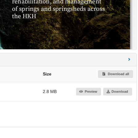
Size
Download all
2.8 MB
Preview
Download