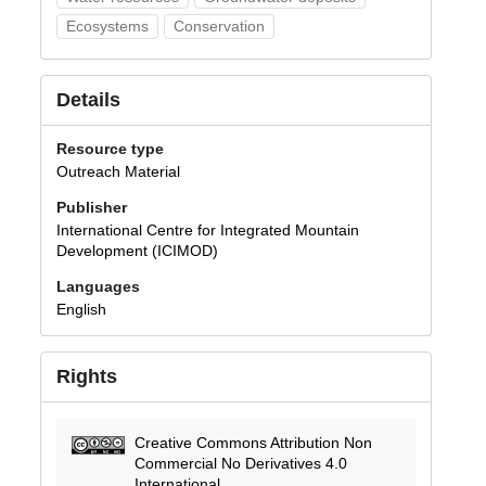
Ecosystems
Conservation
Details
Resource type
Outreach Material
Publisher
International Centre for Integrated Mountain
Development (ICIMOD)
Languages
English
Rights
Creative Commons Attribution Non
Commercial No Derivatives 4.0
International