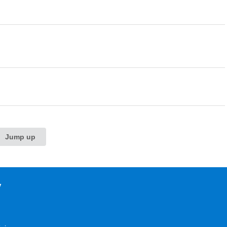
Jump up
y