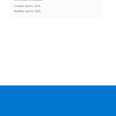
Created
April 6, 2025
Modified
April 6, 2025