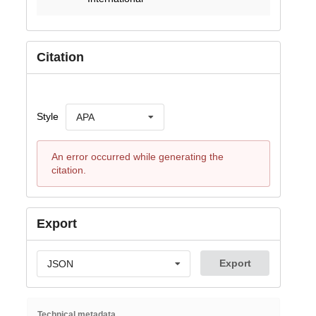
Citation
Style
APA
An error occurred while generating the
citation.
Export
Export
JSON
Technical metadata