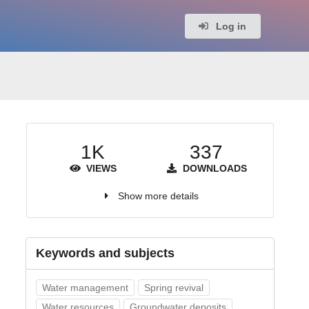
Log in
1K
337
VIEWS
DOWNLOADS
Show more details
Keywords and subjects
Water management
Spring revival
Water resources
Groundwater deposits