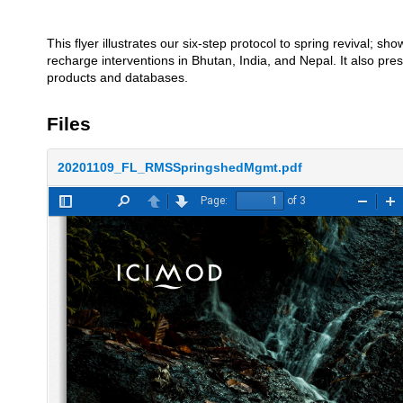
This flyer illustrates our six-step protocol to spring revival; 
recharge interventions in Bhutan, India, and Nepal. It also pr
products and databases.
Files
20201109_FL_RMSSpringshedMgmt.pdf