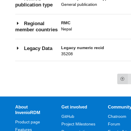
General publication
publication type
RMC
Regional
Nepal
member countries
Legacy numeric recid
Legacy Data
35208
About
Get involved
Communit
InvenioRDM
GitHub
Chatroom
Product page
Project Milestones
Forum
Features