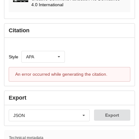
4.0 International
Citation
Style
APA
An error occurred while generating the citation.
Export
Export
JSON
Technical metadata