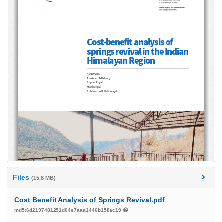
Files
(15.8 MB)
Cost Benefit Analysis of Springs Revival.pdf
md5:6d2197481251d04e7aaa1446b158ac19