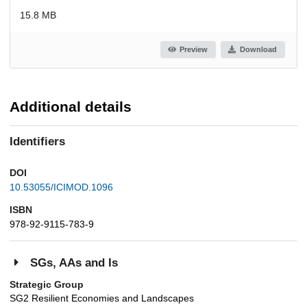
15.8 MB
Preview
Download
Additional details
Identifiers
DOI
10.53055/ICIMOD.1096
ISBN
978-92-9115-783-9
SGs, AAs and Is
Strategic Group
SG2 Resilient Economies and Landscapes