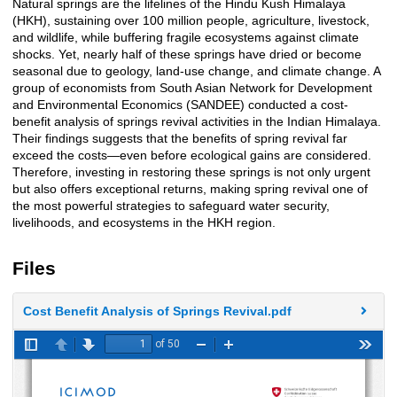
Natural springs are the lifelines of the Hindu Kush Himalaya
Description
(HKH), sustaining over 100 million people, agriculture, livestock,
and wildlife, while buffering fragile ecosystems against climate
shocks. Yet, nearly half of these springs have dried or become
seasonal due to geology, land-use change, and climate change. A
group of economists from South Asian Network for Development
and Environmental Economics (SANDEE) conducted a cost-
benefit analysis of springs revival activities in the Indian Himalaya.
Their findings suggests that the benefits of spring revival far
exceed the costs—even before ecological gains are considered.
Therefore, investing in restoring these springs is not only urgent
but also offers exceptional returns, making spring revival one of
the most powerful strategies to safeguard water security,
livelihoods, and ecosystems in the HKH region.
Files
Cost Benefit Analysis of Springs Revival.pdf