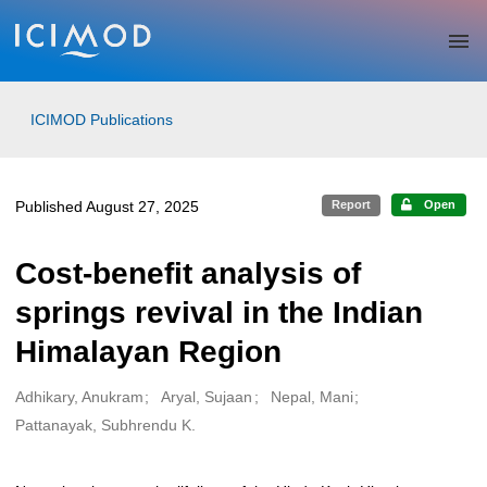
Skip to main
ICIMOD Publications
Published August 27, 2025
Report
Open
Cost-benefit analysis of
springs revival in the Indian
Himalayan Region
Adhikary, Anukram
Aryal, Sujaan
Nepal, Mani
Creators
Pattanayak, Subhrendu K.