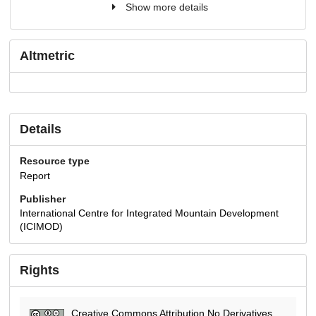
Show more details
Altmetric
Details
Resource type
Report
Publisher
International Centre for Integrated Mountain Development
(ICIMOD)
Rights
Creative Commons Attribution No Derivatives