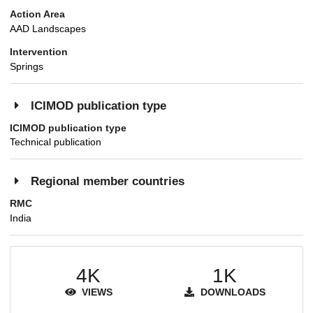
Action Area
AAD Landscapes
Intervention
Springs
ICIMOD publication type
ICIMOD publication type
Technical publication
Regional member countries
RMC
India
4K
1K
VIEWS
DOWNLOADS