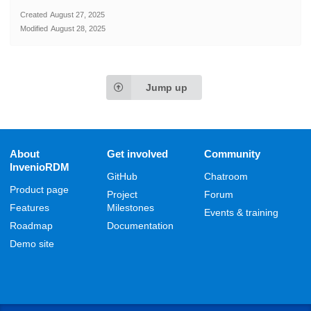
Created
August 27, 2025
Modified
August 28, 2025
Jump up
About
Get involved
Community
InvenioRDM
GitHub
Chatroom
Product page
Project
Forum
Features
Milestones
Events & training
Roadmap
Documentation
Demo site