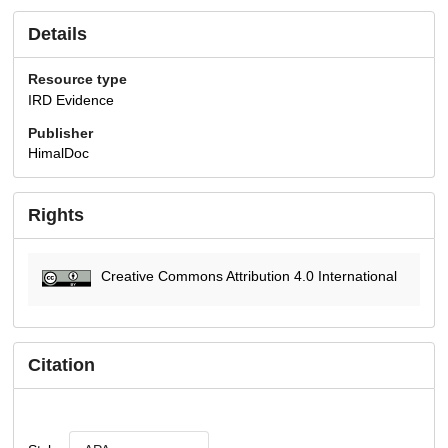
Details
Resource type
IRD Evidence
Publisher
HimalDoc
Rights
Creative Commons Attribution 4.0 International
Citation