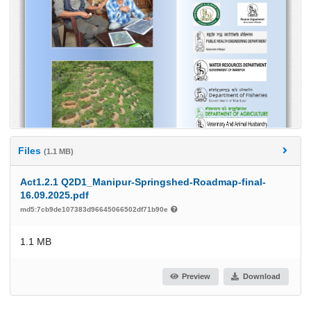
Files
(1.1 MB)
Act1.2.1 Q2D1_Manipur-Springshed-Roadmap-final-
16.09.2025.pdf
md5:7cb9de107383d96645066502df71b90e
1.1 MB
Preview
Download