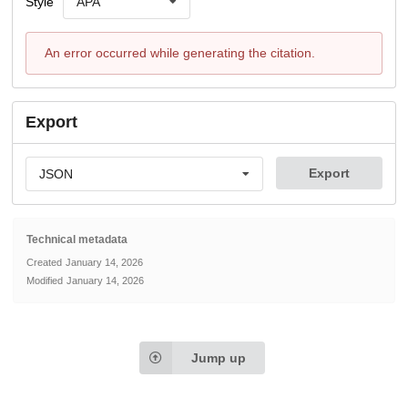
Style
APA
An error occurred while generating the citation.
Export
Export
JSON
Technical metadata
Created
January 14, 2026
Modified
January 14, 2026
Jump up