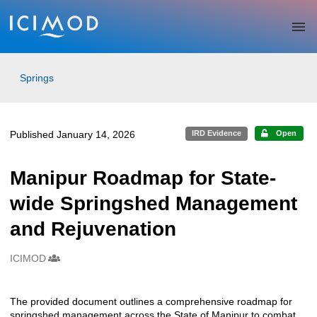
Skip to main
Springs
Published January 14, 2026
IRD Evidence
Open
Manipur Roadmap for State-
wide Springshed Management
and Rejuvenation
ICIMOD
Creators
The provided document outlines a comprehensive roadmap for
Description
springshed management across the State of Manipur to combat