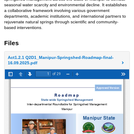
seasonal water scarcity and environmental decline. It establishes
a collaborative framework involving various government
departments, academic institutions, and international partners to
rejuvenate natural springs through scientific and community-
based interventions.
Files
Act1.2.1 Q2D1_Manipur-Springshed-Roadmap-final-
16.09.2025.pdf