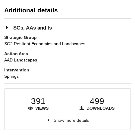
Additional details
SGs, AAs and Is
Strategic Group
SG2 Resilient Economies and Landscapes
Action Area
AAD Landscapes
Intervention
Springs
391
499
VIEWS
DOWNLOADS
Show more details