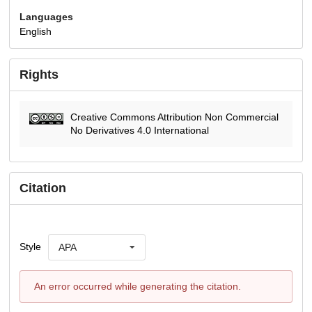
Languages
English
Rights
Creative Commons Attribution Non Commercial
No Derivatives 4.0 International
Citation
Style
APA
An error occurred while generating the citation.