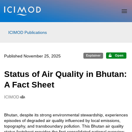
Skip to main
ICIMOD Publications
Published November 25, 2025
Explainer
Open
Status of Air Quality in Bhutan:
A Fact Sheet
ICIMOD
Creators
Bhutan, despite its strong environmental stewardship, experiences
Description
episodes of degraded air quality influenced by local emissions,
topography, and transboundary pollution. This Bhutan air quality
status factsheet provides the first consolidated national overview