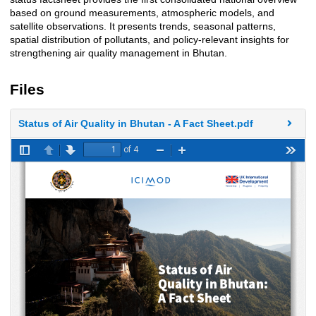
based on ground measurements, atmospheric models, and
satellite observations. It presents trends, seasonal patterns,
spatial distribution of pollutants, and policy-relevant insights for
strengthening air quality management in Bhutan.
Files
Status of Air Quality in Bhutan - A Fact Sheet.pdf