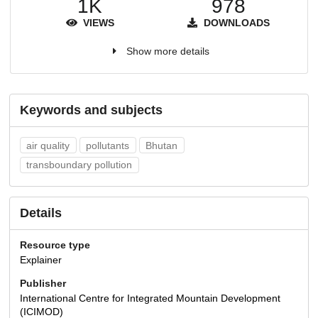
1K
978
VIEWS
DOWNLOADS
Show more details
Keywords and subjects
air quality
pollutants
Bhutan
transboundary pollution
Details
Resource type
Explainer
Publisher
International Centre for Integrated Mountain Development
(ICIMOD)