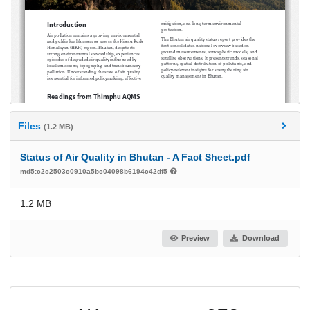
Files
(1.2 MB)
Status of Air Quality in Bhutan - A Fact Sheet.pdf
md5:c2c2503c0910a5bc04098b6194c42df5
1.2 MB
Preview
Download