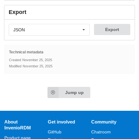
Export
Export
JSON
Technical metadata
Created
November 25, 2025
Modified
November 25, 2025
Jump up
About
Get involved
Community
InvenioRDM
GitHub
Chatroom
Product page