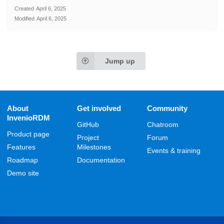
Created
April 6, 2025
Modified
April 6, 2025
Jump up
About
Get involved
Community
InvenioRDM
GitHub
Chatroom
Product page
Project
Forum
Features
Milestones
Events & training
Roadmap
Documentation
Demo site