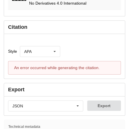
No Derivatives 4.0 International
Citation
Style
APA
An error occurred while generating the citation.
Export
Export
JSON
Technical metadata