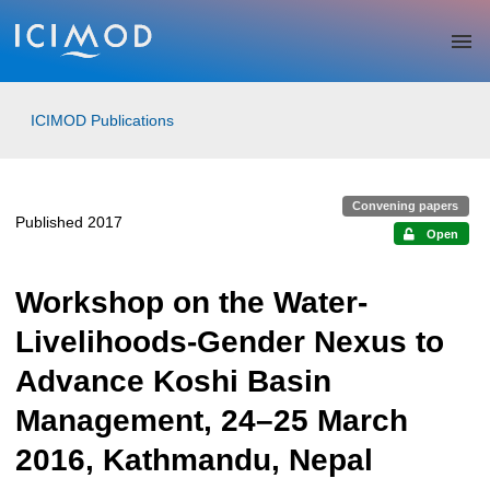
Skip to main
ICIMOD Publications
Convening papers
Published 2017
Open
Workshop on the Water-
Livelihoods-Gender Nexus to
Advance Koshi Basin
Management, 24–25 March
2016, Kathmandu, Nepal