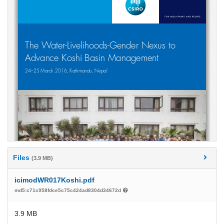
Files
(3.9 MB)
icimodWR017Koshi.pdf
md5:c71c958fdce5c75c424ad8304d34672d
3.9 MB