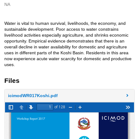
NA
Creators
Water is vital to human survival, livelihoods, the economy, and
Description
sustainable development. Poor access to water constrains
livelihood activities especially agriculture, and shrinks economic
opportunity. Empirical evidence demonstrates that there is an
overall decline in water availability for domestic and agriculture
uses in different parts of the Koshi Basin. Residents in this area
now experience acute water scarcity for domestic and productive
uses.
Files
icimodWR017Koshi.pdf