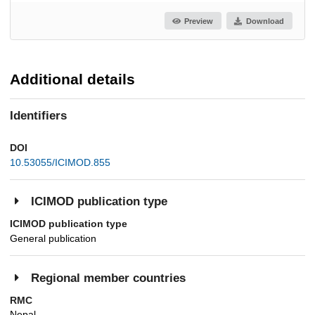
Preview
Download
Additional details
Identifiers
DOI
10.53055/ICIMOD.855
ICIMOD publication type
ICIMOD publication type
General publication
Regional member countries
RMC
Nepal