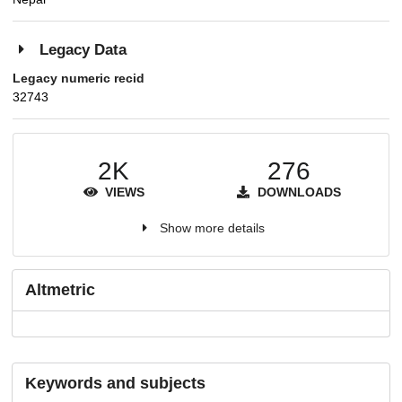
Legacy Data
Legacy numeric recid
32743
2K
276
VIEWS
DOWNLOADS
Show more details
Altmetric
Keywords and subjects