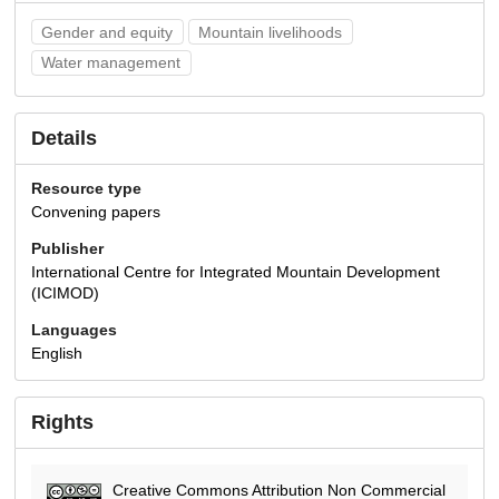
Gender and equity
Mountain livelihoods
Water management
Details
Resource type
Convening papers
Publisher
International Centre for Integrated Mountain Development
(ICIMOD)
Languages
English
Rights
Creative Commons Attribution Non Commercial