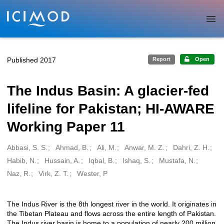
Skip to main
Published 2017
Report
Open
The Indus Basin: A glacier-fed
lifeline for Pakistan; HI-AWARE
Working Paper 11
Abbasi, S. S.
Ahmad, B.
Ali, M.
Anwar, M. Z.
Dahri, Z. H.
Creators
Habib, N.
Hussain, A.
Iqbal, B.
Ishaq, S.
Mustafa, N.
Naz, R.
Virk, Z. T.
Wester, P
The Indus River is the 8th longest river in the world. It originates in
Description
the Tibetan Plateau and flows across the entire length of Pakistan.
The Indus river basin is home to a population of nearly 200 million