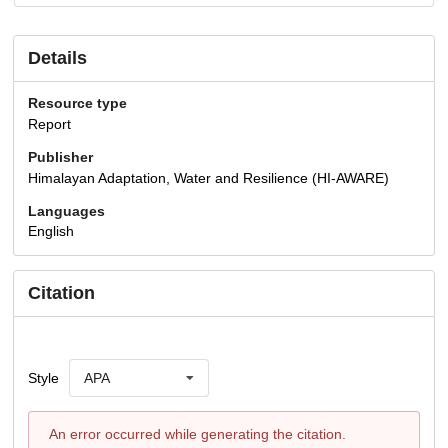
Details
Resource type
Report
Publisher
Himalayan Adaptation, Water and Resilience (HI-AWARE)
Languages
English
Citation
Style
APA
An error occurred while generating the citation.