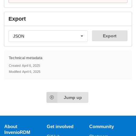
Export
Export
JSON
Technical metadata
Created
April 6, 2025
Modified
April 6, 2025
Jump up
About
Get involved
Community
InvenioRDM