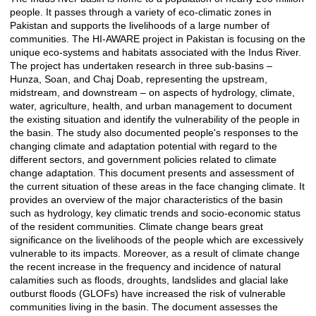
people. It passes through a variety of eco-climatic zones in
Pakistan and supports the livelihoods of a large number of
communities. The HI-AWARE project in Pakistan is focusing on the
unique eco-systems and habitats associated with the Indus River.
The project has undertaken research in three sub-basins –
Hunza, Soan, and Chaj Doab, representing the upstream,
midstream, and downstream – on aspects of hydrology, climate,
water, agriculture, health, and urban management to document
the existing situation and identify the vulnerability of the people in
the basin. The study also documented people's responses to the
changing climate and adaptation potential with regard to the
different sectors, and government policies related to climate
change adaptation. This document presents and assessment of
the current situation of these areas in the face changing climate. It
provides an overview of the major characteristics of the basin
such as hydrology, key climatic trends and socio-economic status
of the resident communities. Climate change bears great
significance on the livelihoods of the people which are excessively
vulnerable to its impacts. Moreover, as a result of climate change
the recent increase in the frequency and incidence of natural
calamities such as floods, droughts, landslides and glacial lake
outburst floods (GLOFs) have increased the risk of vulnerable
communities living in the basin. The document assesses the