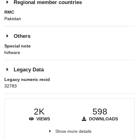
Regional member countries
RMC
Pakistan
Others
Special note
hiAware
Legacy Data
Legacy numeric recid
32783
2K
598
VIEWS
DOWNLOADS
Show more details