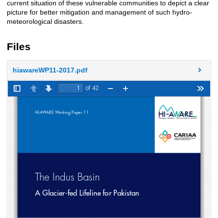
current situation of these vulnerable communities to depict a clear
picture for better mitigation and management of such hydro-
meteorological disasters.
Files
hiawareWP11-2017.pdf