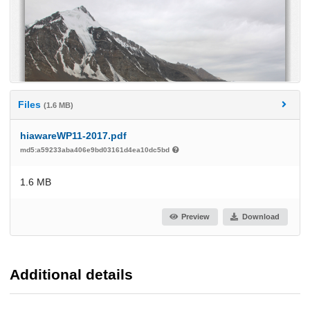
Files
(1.6 MB)
hiawareWP11-2017.pdf
md5:a59233aba406e9bd03161d4ea10dc5bd
1.6 MB
Preview
Download
Additional details