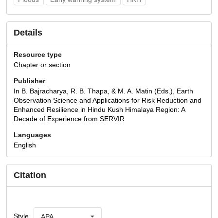
Details
Resource type
Chapter or section
Publisher
In B. Bajracharya, R. B. Thapa, & M. A. Matin (Eds.), Earth
Observation Science and Applications for Risk Reduction and
Enhanced Resilience in Hindu Kush Himalaya Region: A
Decade of Experience from SERVIR
Languages
English
Citation
Style
APA