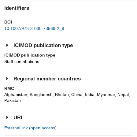
Identifiers
DOI
10.1007/978-3-030-73569-2_9
ICIMOD publication type
ICIMOD publication type
Staff contributions
Regional member countries
RMC
Afghanistan, Bangladesh, Bhutan, China, India, Myanmar, Nepal,
Pakistan
URL
External link (open access)