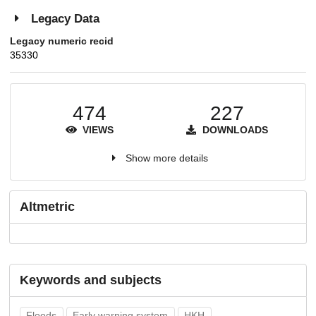
Legacy Data
Legacy numeric recid
35330
474
227
VIEWS
DOWNLOADS
Show more details
Altmetric
Keywords and subjects
Floods
Early warning system
HKH