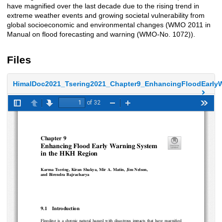
have magnified over the last decade due to the rising trend in
extreme weather events and growing societal vulnerability from
global socioeconomic and environmental changes (WMO 2011 in
Manual on flood forecasting and warning (WMO-No. 1072)).
Files
HimalDoc2021_Tsering2021_Chapter9_EnhancingFloodEarlyW