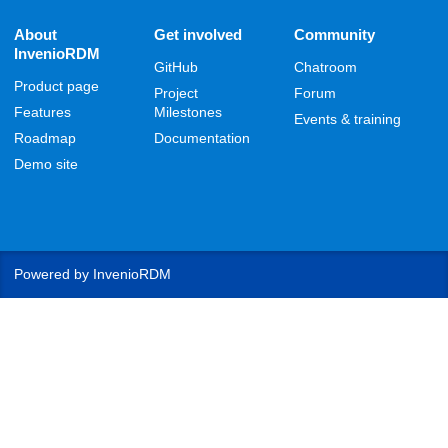
About
Get involved
Community
InvenioRDM
GitHub
Chatroom
Product page
Project
Forum
Features
Milestones
Events & training
Roadmap
Documentation
Demo site
Powered by
InvenioRDM