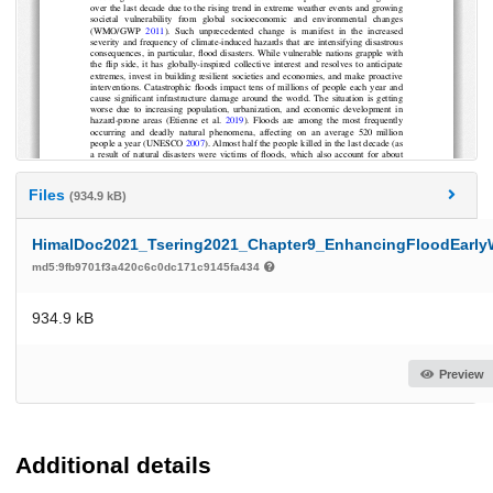
Files
(934.9 kB)
HimalDoc2021_Tsering2021_Chapter9_EnhancingFloodEarlyW
md5:9fb9701f3a420c6c0dc171c9145fa434
934.9 kB
Preview
Additional details