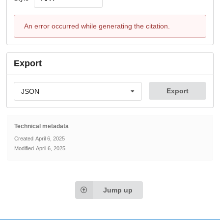
An error occurred while generating the citation.
Export
Export
JSON
Technical metadata
Created
April 6, 2025
Modified
April 6, 2025
Jump up