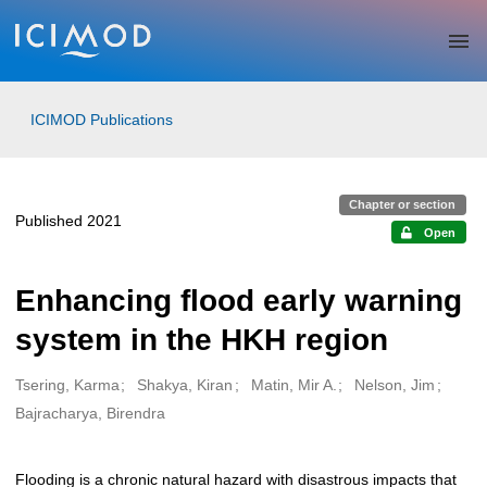
Skip to main
ICIMOD Publications
Chapter or section
Published 2021
Open
Enhancing flood early warning
system in the HKH region
Tsering, Karma
Shakya, Kiran
Matin, Mir A.
Nelson, Jim
Creators
Bajracharya, Birendra
Flooding is a chronic natural hazard with disastrous impacts that
Description