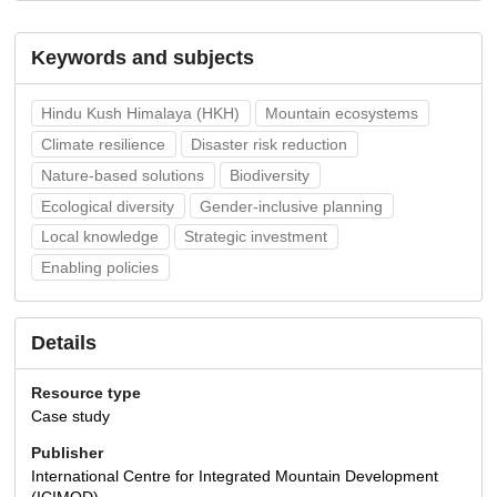
Keywords and subjects
Hindu Kush Himalaya (HKH)
Mountain ecosystems
Climate resilience
Disaster risk reduction
Nature-based solutions
Biodiversity
Ecological diversity
Gender-inclusive planning
Local knowledge
Strategic investment
Enabling policies
Details
Resource type
Case study
Publisher
International Centre for Integrated Mountain Development
(ICIMOD)