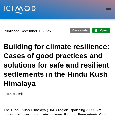
Skip to main
Published December 1, 2025
Case study
Open
Building for climate resilience:
Cases of good practices and
solutions for safe and resilient
settlements in the Hindu Kush
Himalaya
ICIMOD
Creators
The Hindu Kush Himalaya (HKH) region, spanning 3,500 km
Description
across eight countries—Afghanistan, Bhutan, Bangladesh, China,