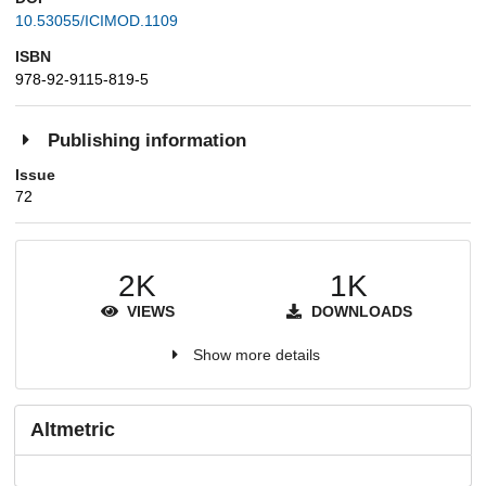
10.53055/ICIMOD.1109
ISBN
978-92-9115-819-5
Publishing information
Issue
72
2K
1K
VIEWS
DOWNLOADS
Show more details
Altmetric