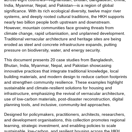
India, Myanmar, Nepal, and Pakistan—is a region of global
significance. With its rich ecological diversity, twelve major river
systems, and deeply rooted cultural traditions, the HKH supports
nearly two billion people both upstream and downstream.
However, mountain communities face growing threats from
climate change, rapid urbanisation, and unplanned development.
Traditional vernacular architecture and heritage sites are being
eroded as steel and concrete infrastructure expands, putting
pressure on biodiversity, water, and energy security.
This document presents 20 case studies from Bangladesh,
Bhutan, India, Myanmar, Nepal, and Pakistan showcasing
innovative practices that integrate traditional knowledge, local
building materials, and modern design to reduce carbon footprints
and strengthen community resilience. These examples highlight
sustainable and climate-resilient solutions for housing and
infrastructure, emphasizing the revival of vernacular architecture,
use of low-carbon materials, post-disaster reconstruction, digital
planning tools, and inclusive, community-led approaches.
Designed for policymakers, practitioners, architects, researchers,
and development organisations, this collection promotes regional
learning, strategic investment, and enabling policies to scale
sustainable, low-carbon, and resilient housing across the HKH.