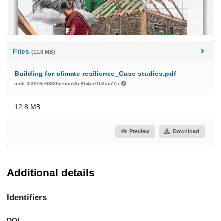
Files
(12.8 MB)
Building for climate resilience_Case studies.pdf
md5:f53216e6880bec5ab3e8b4ed1b2ac77a
12.8 MB
Preview
Download
Additional details
Identifiers
DOI