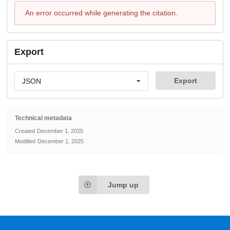
An error occurred while generating the citation.
Export
Export
JSON
Technical metadata
Created
December 1, 2025
Modified
December 1, 2025
Jump up