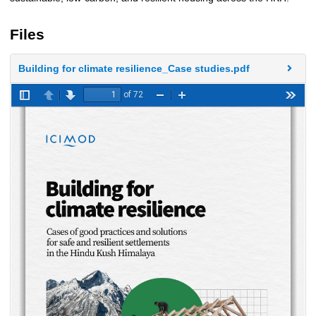
Files
Building for climate resilience_Case studies.pdf