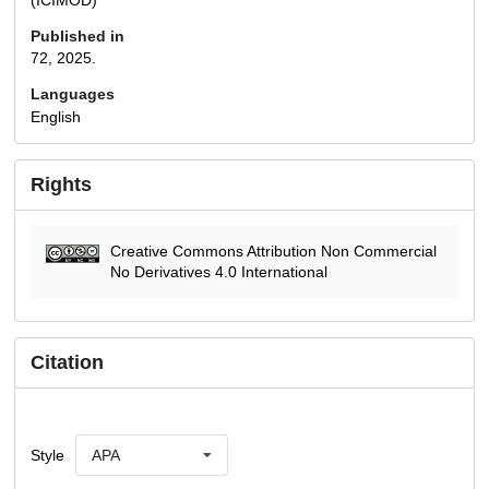
Published in
72, 2025.
Languages
English
Rights
Creative Commons Attribution Non Commercial
No Derivatives 4.0 International
Citation
Style
APA