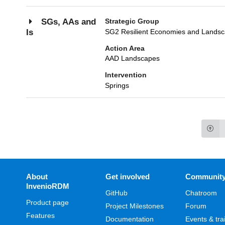
Strategic Group
SGs, AAs and
SG2 Resilient Economies and Lands
Is
Action Area
AAD Landscapes
Intervention
Springs
About
Get involved
Communit
InvenioRDM
GitHub
Chatroom
Product page
Project Milestones
Forum
Features
Documentation
Events & tra