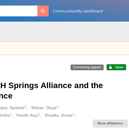
Communities
My dashboard
Convening papers
Open
KH Springs Alliance and the
ance
2
2
epal, Santosh
Mohan, Divya
1
1
1
 Usha
Pandit, Anju
Khadka, Goma
Show affiliations