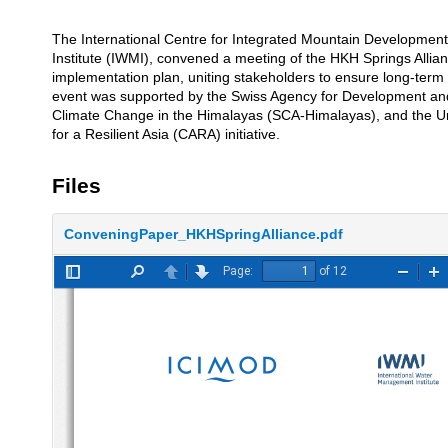
The International Centre for Integrated Mountain Development
Description
Institute (IWMI), convened a meeting of the HKH Springs Alliance
implementation plan, uniting stakeholders to ensure long-term 
event was supported by the Swiss Agency for Development and
Climate Change in the Himalayas (SCA-Himalayas), and the Un
for a Resilient Asia (CARA) initiative.
Files
ConveningPaper_HKHSpringAlliance.pdf