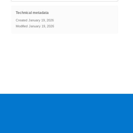
Technical metadata
Created
January 19, 2026
Modified
January 19, 2026