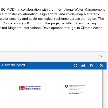
 (ICIMOD), in collaboration with the International Water Management
 to foster collaboration, align efforts, and co-develop a strategic
water security and socio-ecological resilience across the region. The
 Cooperation (SDC) through the project entitled Strengthening
ited Kingdom International Development through its Climate Action