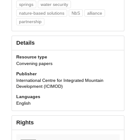
springs
water security
nature-based solutions
NbS
alliance
partnership
Details
Resource type
Convening papers
Publisher
International Centre for Integrated Mountain
Development (ICIMOD)
Languages
English
Rights