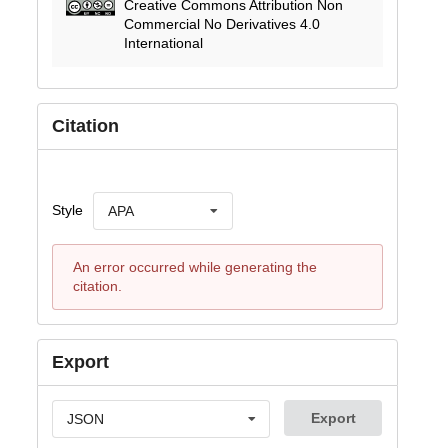
Creative Commons Attribution Non
Commercial No Derivatives 4.0
International
Citation
Style
APA
An error occurred while generating the
citation.
Export
Export
JSON