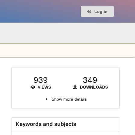
Log in
939
349
VIEWS
DOWNLOADS
Show more details
Keywords and subjects