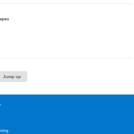
capes
Jump up
y
ining