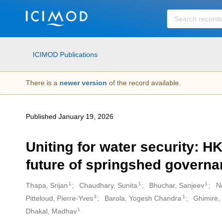
Skip to main
ICIMOD Publications
There is a
newer version
of the record available.
Published January 19, 2026
Uniting for water security: H
future of springshed govern
1
1
1
Thapa, Srijan
Chaudhary, Sunita
Bhuchar, Sanjeev
N
Creators
3
1
Pitteloud, Pierre-Yves
Barola, Yogesh Chandra
Ghimire,
1
Dhakal, Madhav