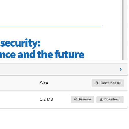
Size
Download all
1.2 MB
Preview
Download