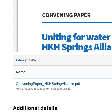
Files
(1.2 MB)
Name
ConveningPaper_HKHSpringAlliance.pdf
md5:17499aff3588259307f475c1819e69a6
Additional details