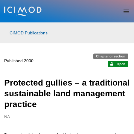
Skip to main
ICIMOD Publications
Chapter or section
Published 2000
Open
Protected gullies – a traditional
sustainable land management
practice
NA
Creators