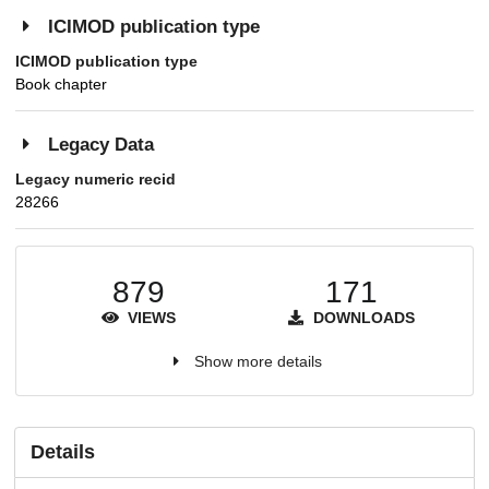
ICIMOD publication type
ICIMOD publication type
Book chapter
Legacy Data
Legacy numeric recid
28266
879
171
VIEWS
DOWNLOADS
Show more details
Details