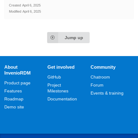
Created
April 6, 2025
Modified
April 6, 2025
Jump up
About
Get involved
Community
InvenioRDM
GitHub
Chatroom
Product page
Project
Forum
Features
Milestones
Events & training
Roadmap
Documentation
Demo site