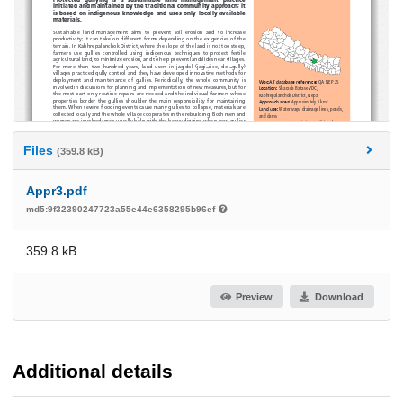
Files
(359.8 kB)
Appr3.pdf
md5:9f32390247723a55e44e6358295b96ef
359.8 kB
Preview
Download
Additional details