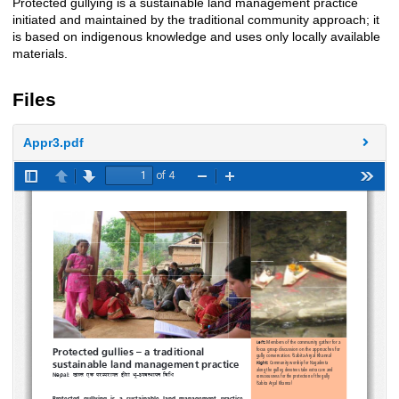
Protected gullying is a sustainable land management practice
Description
initiated and maintained by the traditional community approach; it
is based on indigenous knowledge and uses only locally available
materials.
Files
Appr3.pdf