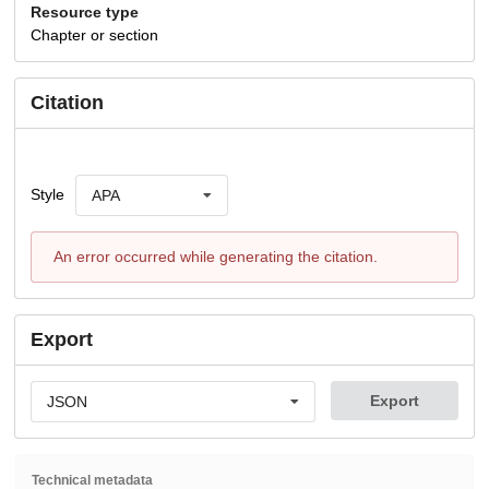
Resource type
Chapter or section
Citation
Style
APA
An error occurred while generating the citation.
Export
Export
JSON
Technical metadata