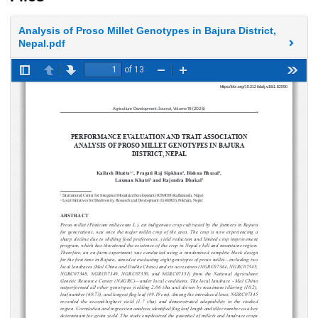
Analysis of Proso Millet Genotypes in Bajura District,
Nepal.pdf