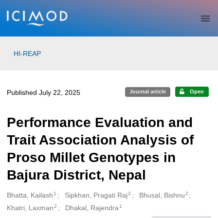
Skip to main
HI-REAP
Published July 22, 2025
Journal article
Open
Performance Evaluation and
Trait Association Analysis of
Proso Millet Genotypes in
Bajura District, Nepal
1
2
2
Bhatta, Kailash
Sipkhan, Pragati Raj
Bhusal, Bishnu
Creators
2
1
Khatri, Laxman
Dhakal, Rajendra