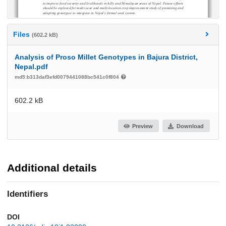
Files
(602.2 kB)
Analysis of Proso Millet Genotypes in Bajura District,
Nepal.pdf
md5:b313daf3efd0079441088bc541c0f804
602.2 kB
Preview
Download
Additional details
Identifiers
DOI