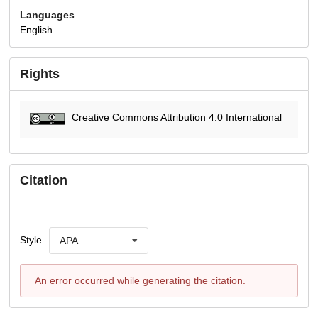
Languages
English
Rights
Creative Commons Attribution 4.0 International
Citation
Style
APA
An error occurred while generating the citation.