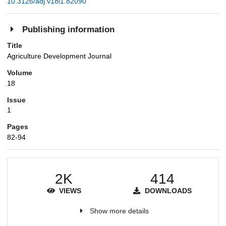
10.3126/adj.v18i1.82090
Publishing information
Title
Agriculture Development Journal
Volume
18
Issue
1
Pages
82-94
2K
414
VIEWS
DOWNLOADS
Show more details