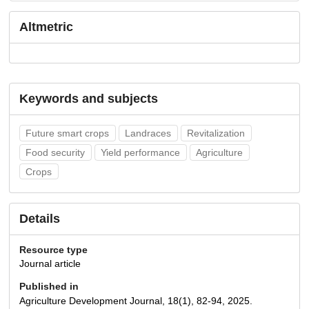
Altmetric
Keywords and subjects
Future smart crops
Landraces
Revitalization
Food security
Yield performance
Agriculture
Crops
Details
Resource type
Journal article
Published in
Agriculture Development Journal, 18(1), 82-94, 2025.