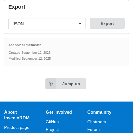
Export
Export
JSON
Technical metadata
Created
September 12, 2025
Modified
September 12, 2025
Jump up
About
Get involved
Community
InvenioRDM
GitHub
Chatroom
Product page
Project
Forum