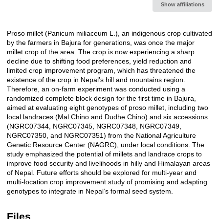
Show affiliations
Proso millet (Panicum miliaceum L.), an indigenous crop cultivated
Description
by the farmers in Bajura for generations, was once the major
millet crop of the area. The crop is now experiencing a sharp
decline due to shifting food preferences, yield reduction and
limited crop improvement program, which has threatened the
existence of the crop in Nepal’s hill and mountains region.
Therefore, an on-farm experiment was conducted using a
randomized complete block design for the first time in Bajura,
aimed at evaluating eight genotypes of proso millet, including two
local landraces (Mal Chino and Dudhe Chino) and six accessions
(NGRC07344, NGRC07345, NGRC07348, NGRC07349,
NGRC07350, and NGRC07351) from the National Agriculture
Genetic Resource Center (NAGRC), under local conditions. The
study emphasized the potential of millets and landrace crops to
improve food security and livelihoods in hilly and Himalayan areas
of Nepal. Future efforts should be explored for multi-year and
multi-location crop improvement study of promising and adapting
genotypes to integrate in Nepal’s formal seed system.
Files