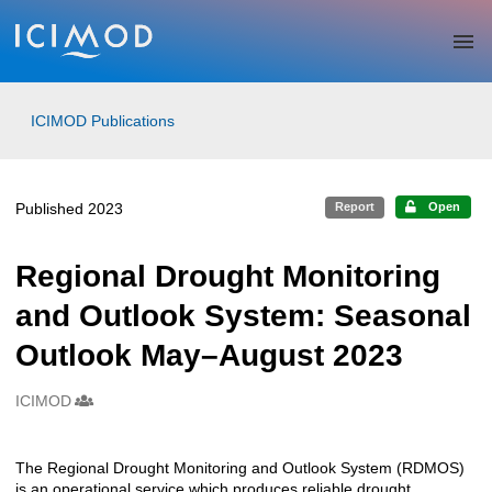
Skip to main
ICIMOD Publications
Published 2023
Report
Open
Regional Drought Monitoring
and Outlook System: Seasonal
Outlook May–August 2023
ICIMOD
Creators
The Regional Drought Monitoring and Outlook System (RDMOS)
Description
is an operational service which produces reliable drought