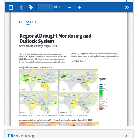
Files
(11.8 MB)