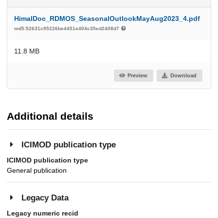
HimalDoc_RDMOS_SeasonalOutlookMayAug2023_4.pdf
md5:52631c95226be4451e404c35ed2408d7
11.8 MB
Preview
Download
Additional details
ICIMOD publication type
ICIMOD publication type
General publication
Legacy Data
Legacy numeric recid