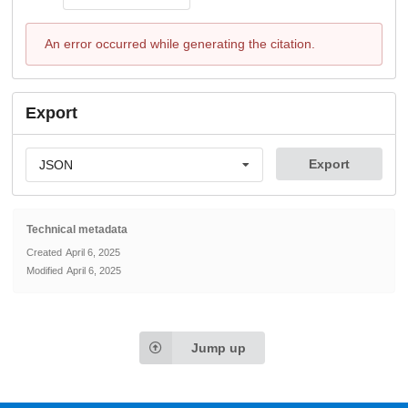
An error occurred while generating the citation.
Export
Export
JSON
Technical metadata
Created
April 6, 2025
Modified
April 6, 2025
Jump up