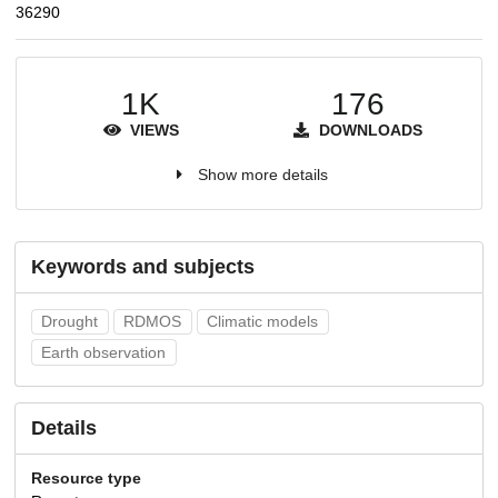
36290
1K
176
VIEWS
DOWNLOADS
Show more details
Keywords and subjects
Drought
RDMOS
Climatic models
Earth observation
Details
Resource type