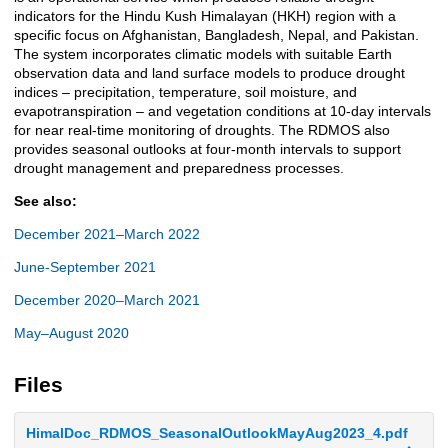
indicators for the Hindu Kush Himalayan (HKH) region with a
specific focus on Afghanistan, Bangladesh, Nepal, and Pakistan.
The system incorporates climatic models with suitable Earth
observation data and land surface models to produce drought
indices – precipitation, temperature, soil moisture, and
evapotranspiration – and vegetation conditions at 10-day intervals
for near real-time monitoring of droughts. The RDMOS also
provides seasonal outlooks at four-month intervals to support
drought management and preparedness processes.
See also:
December 2021–March 2022
June-September 2021
December 2020–March 2021
May–August 2020
Files
HimalDoc_RDMOS_SeasonalOutlookMayAug2023_4.pdf