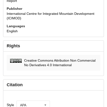
Report
Publisher
International Centre for Integrated Mountain Development
(ICIMOD)
Languages
English
Rights
Creative Commons Attribution Non Commercial
No Derivatives 4.0 International
Citation
Style
APA