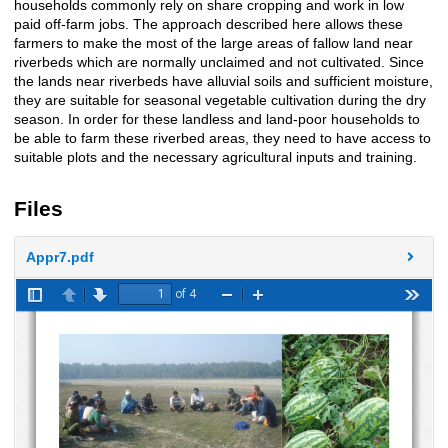
households commonly rely on share cropping and work in low
paid off-farm jobs. The approach described here allows these
farmers to make the most of the large areas of fallow land near
riverbeds which are normally unclaimed and not cultivated. Since
the lands near riverbeds have alluvial soils and sufficient moisture,
they are suitable for seasonal vegetable cultivation during the dry
season. In order for these landless and land-poor households to
be able to farm these riverbed areas, they need to have access to
suitable plots and the necessary agricultural inputs and training.
Files
Appr7.pdf