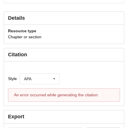
Details
Resource type
Chapter or section
Citation
Style
APA
An error occurred while generating the citation.
Export