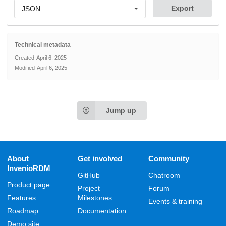
Export
JSON
Technical metadata
Created
April 6, 2025
Modified
April 6, 2025
Jump up
About
Get involved
Community
InvenioRDM
GitHub
Chatroom
Product page
Project
Forum
Features
Milestones
Events & training
Roadmap
Documentation
Demo site