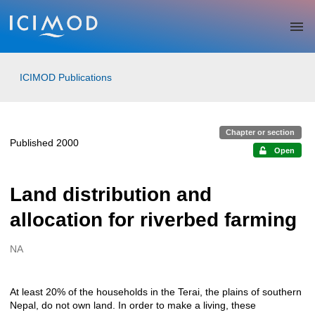
Skip to main
ICIMOD Publications
Chapter or section
Published 2000
Open
Land distribution and
allocation for riverbed farming
NA
Creators
At least 20% of the households in the Terai, the plains of southern
Description
Nepal, do not own land. In order to make a living, these