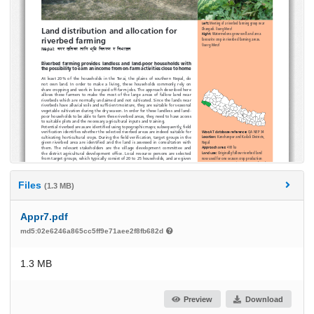
Files
(1.3 MB)
Appr7.pdf
md5:02e6246a865cc5ff9e71aee2f8fb682d
1.3 MB
Preview
Download