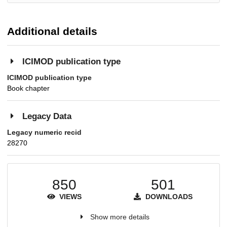
Additional details
ICIMOD publication type
ICIMOD publication type
Book chapter
Legacy Data
Legacy numeric recid
28270
850
501
VIEWS
DOWNLOADS
Show more details