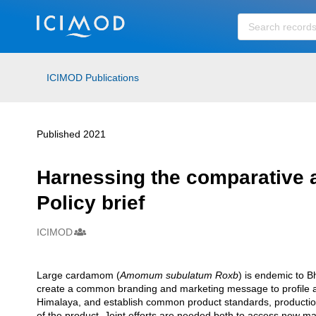
Skip to main
ICIMOD Publications
Published 2021
Harnessing the comparative 
Policy brief
ICIMOD
Creators
Large cardamom (
Amomum subulatum Roxb
) is endemic to B
Description
create a common branding and marketing message to profile 
Himalaya, and establish common product standards, production 
of the product. Joint efforts are needed both to access new 