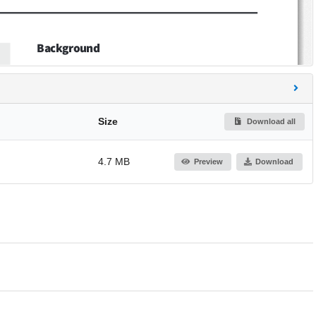
Size
Download all
4.7 MB
Preview
Download