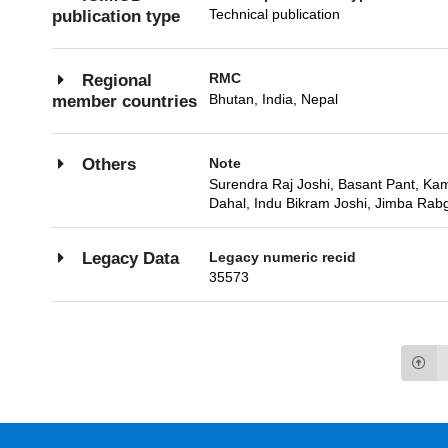
Technical publication
publication type
RMC
Regional
Bhutan, India, Nepal
member countries
Note
Others
Surendra Raj Joshi, Basant Pant, Kama
Dahal, Indu Bikram Joshi, Jimba Rabgy
Legacy numeric recid
Legacy Data
35573