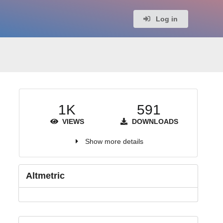
Log in
1K
591
VIEWS
DOWNLOADS
Show more details
Altmetric