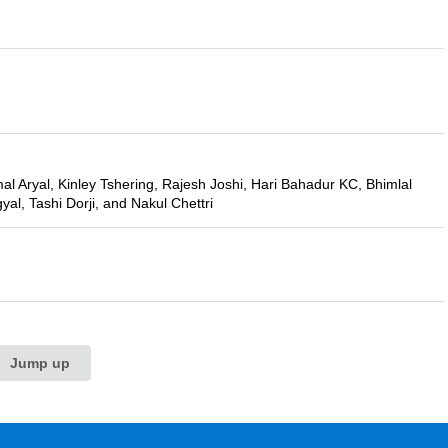
l Aryal, Kinley Tshering, Rajesh Joshi, Hari Bahadur KC, Bhimlal
al, Tashi Dorji, and Nakul Chettri
Jump up