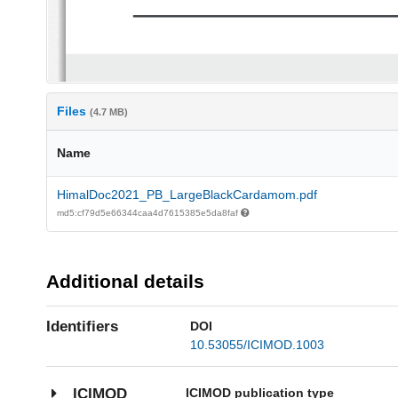
Files
(4.7 MB)
Name
HimalDoc2021_PB_LargeBlackCardamom.pdf
md5:cf79d5e66344caa4d7615385e5da8faf
Additional details
Identifiers
DOI
10.53055/ICIMOD.1003
ICIMOD publication type
ICIMOD