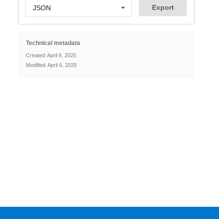
Export
JSON
Technical metadata
Created
April 6, 2025
Modified
April 6, 2025