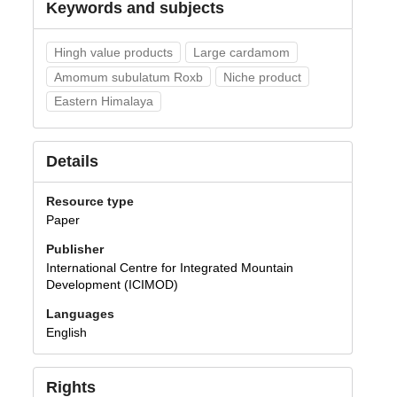
Keywords and subjects
Hingh value products
Large cardamom
Amomum subulatum Roxb
Niche product
Eastern Himalaya
Details
Resource type
Paper
Publisher
International Centre for Integrated Mountain
Development (ICIMOD)
Languages
English
Rights