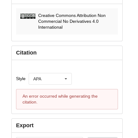
Creative Commons Attribution Non
Commercial No Derivatives 4.0
International
Citation
Style
APA
An error occurred while generating the
citation.
Export