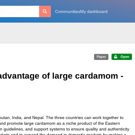
Communities
My dashboard
Paper
Open
advantage of large cardamom -
hutan, India, and Nepal. The three countries can work together to
and promote large cardamom as a niche product of the Eastern
guidelines, and support systems to ensure quality and authenticity
markets and to expand the demand in domestic markets by making a