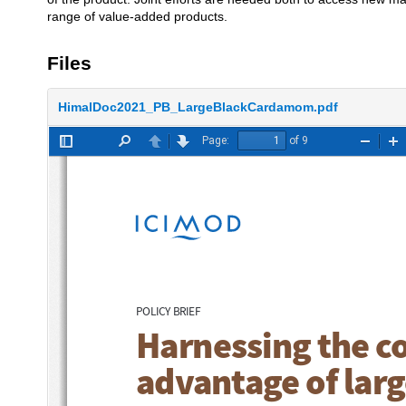
range of value-added products.
Files
HimalDoc2021_PB_LargeBlackCardamom.pdf