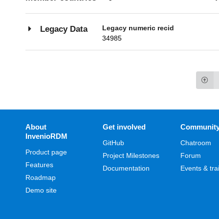
Legacy numeric recid
Legacy Data
34985
About
Get involved
Communit
InvenioRDM
GitHub
Chatroom
Product page
Project Milestones
Forum
Features
Documentation
Events & tra
Roadmap
Demo site