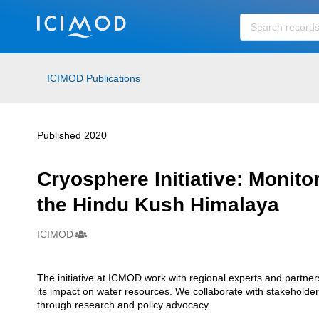
Skip to main
ICIMOD Publications
Published 2020
Cryosphere Initiative: Monito
the Hindu Kush Himalaya
ICIMOD
Creators
The initiative at ICMOD work with regional experts and partn
Description
its impact on water resources. We collaborate with stakehold
through research and policy advocacy.