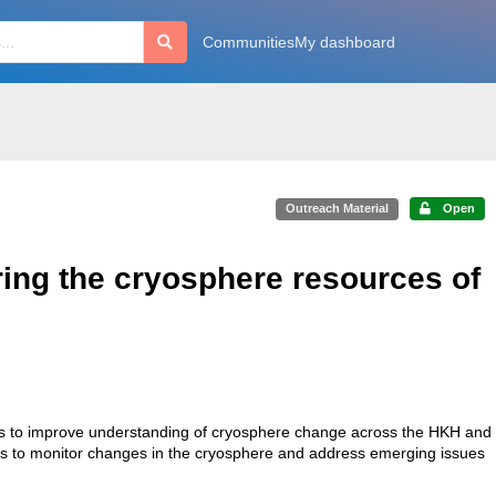
Communities
My dashboard
Outreach Material
Open
ring the cryosphere resources of
ers to improve understanding of cryosphere change across the HKH and
ers to monitor changes in the cryosphere and address emerging issues