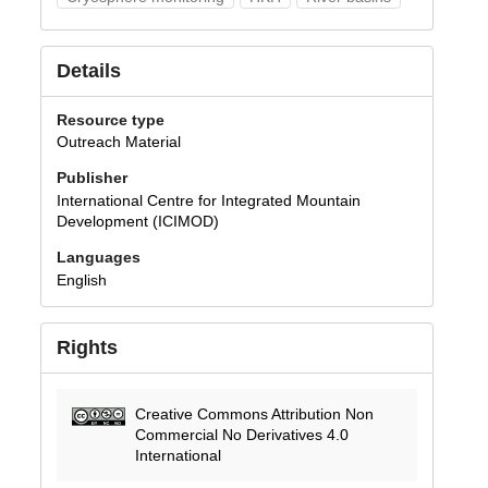
Details
Resource type
Outreach Material
Publisher
International Centre for Integrated Mountain
Development (ICIMOD)
Languages
English
Rights
Creative Commons Attribution Non
Commercial No Derivatives 4.0
International