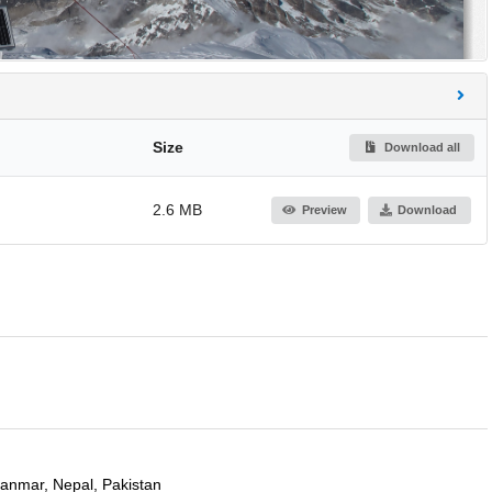
Size
Download all
2.6 MB
Preview
Download
yanmar, Nepal, Pakistan