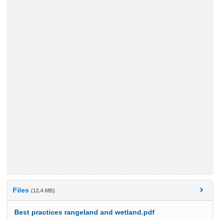
Files
(12.4 MB)
Best practices rangeland and wetland.pdf