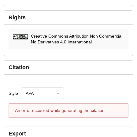
Rights
Creative Commons Attribution Non Commercial
No Derivatives 4.0 International
Citation
Style
APA
An error occurred while generating the citation.
Export