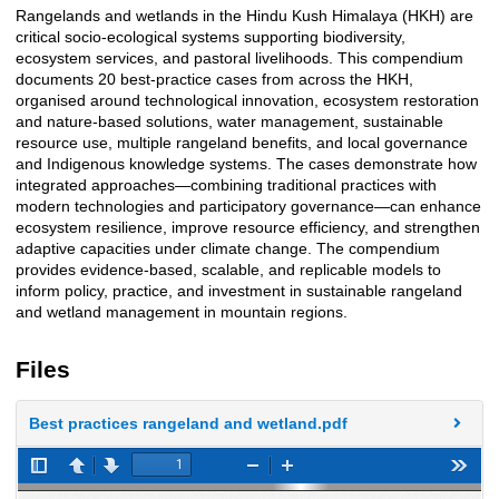
Rangelands and wetlands in the Hindu Kush Himalaya (HKH) are
Description
critical socio-ecological systems supporting biodiversity,
ecosystem services, and pastoral livelihoods. This compendium
documents 20 best-practice cases from across the HKH,
organised around technological innovation, ecosystem restoration
and nature-based solutions, water management, sustainable
resource use, multiple rangeland benefits, and local governance
and Indigenous knowledge systems. The cases demonstrate how
integrated approaches—combining traditional practices with
modern technologies and participatory governance—can enhance
ecosystem resilience, improve resource efficiency, and strengthen
adaptive capacities under climate change. The compendium
provides evidence-based, scalable, and replicable models to
inform policy, practice, and investment in sustainable rangeland
and wetland management in mountain regions.
Files
Best practices rangeland and wetland.pdf