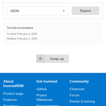
Export
JSON
Technical metadata
Created
February 2, 2026
Modified
February 2, 2026
Jump up
About
Get involved
Community
InvenioRDM
GitHub
Chatroom
Product page
Project
Forum
Features
Milestones
Events & training
Roadmap
Documentation