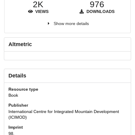
2K
976
VIEWS
DOWNLOADS
Show more details
Altmetric
Details
Resource type
Book
Publisher
International Centre for Integrated Mountain Development
(ICIMOD)
Imprint
98.