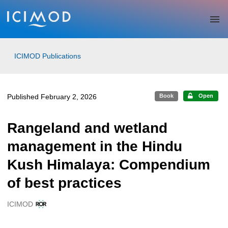
Skip to main
ICIMOD Publications
Published February 2, 2026
Book
Open
Rangeland and wetland
management in the Hindu
Kush Himalaya: Compendium
of best practices
ICIMOD
Creators