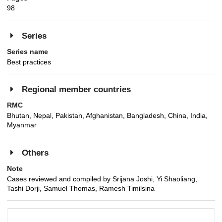
98
Series
Series name
Best practices
Regional member countries
RMC
Bhutan, Nepal, Pakistan, Afghanistan, Bangladesh, China, India,
Myanmar
Others
Note
Cases reviewed and compiled by Srijana Joshi, Yi Shaoliang,
Tashi Dorji, Samuel Thomas, Ramesh Timilsina