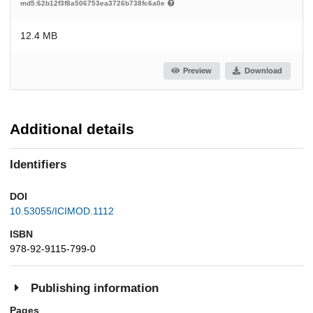
md5:62b12f3f8a506753ea3726b738fc6a0e
12.4 MB
Preview
Download
Additional details
Identifiers
DOI
10.53055/ICIMOD.1112
ISBN
978-92-9115-799-0
Publishing information
Pages