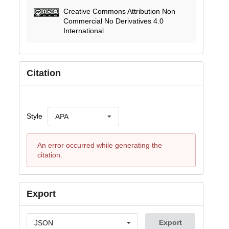
Creative Commons Attribution Non
Commercial No Derivatives 4.0
International
Citation
Style
APA
An error occurred while generating the
citation.
Export
Export
JSON