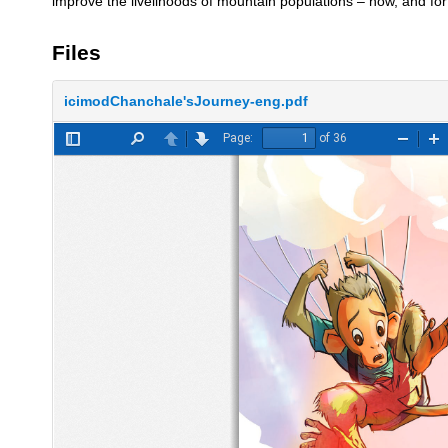
improve the livelihoods of mountain populations – now, and for 
Files
icimodChanchale'sJourney-eng.pdf