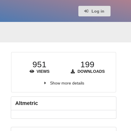
Log in
951
199
VIEWS
DOWNLOADS
Show more details
Altmetric