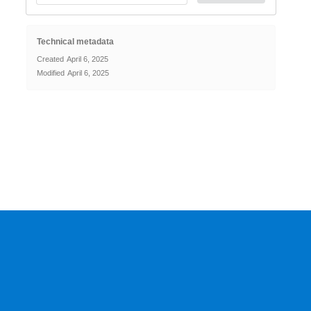
Technical metadata
Created
April 6, 2025
Modified
April 6, 2025