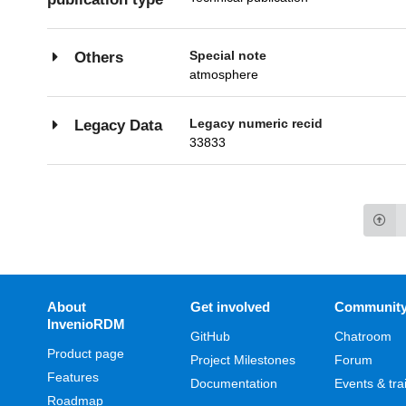
Special note
Others
atmosphere
Legacy numeric recid
Legacy Data
33833
About
Get involved
Communit
InvenioRDM
GitHub
Chatroom
Product page
Project Milestones
Forum
Features
Documentation
Events & tra
Roadmap