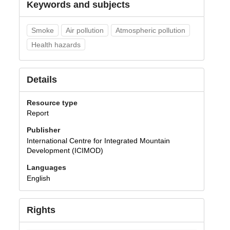
Keywords and subjects
Smoke
Air pollution
Atmospheric pollution
Health hazards
Details
Resource type
Report
Publisher
International Centre for Integrated Mountain
Development (ICIMOD)
Languages
English
Rights