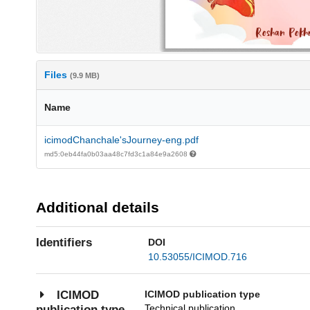
Files
(9.9 MB)
Name
icimodChanchale'sJourney-eng.pdf
md5:0eb44fa0b03aa48c7fd3c1a84e9a2608
Additional details
Identifiers
DOI
10.53055/ICIMOD.716
ICIMOD publication type
ICIMOD
Technical publication
publication type