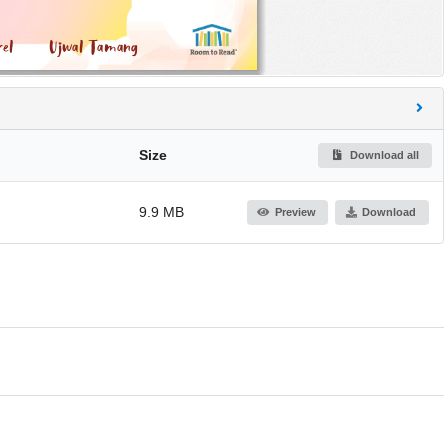
Size
Download all
9.9 MB
Preview
Download