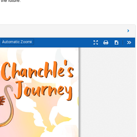
the future.