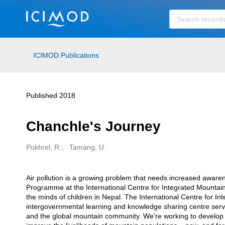
Skip to main
ICIMOD Publications
Published 2018
Chanchle's Journey
Pokhrel, R.
Tamang, U.
Creators
Air pollution is a growing problem that needs increased aware
Description
Programme at the International Centre for Integrated Mountai
the minds of children in Nepal. The International Centre for 
intergovernmental learning and knowledge sharing centre serv
and the global mountain community. We’re working to develop