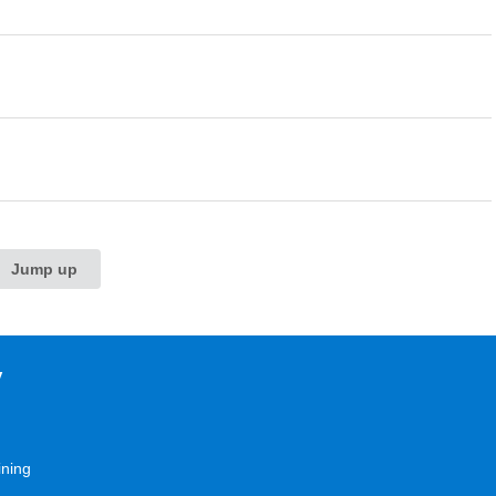
Jump up
y
ining