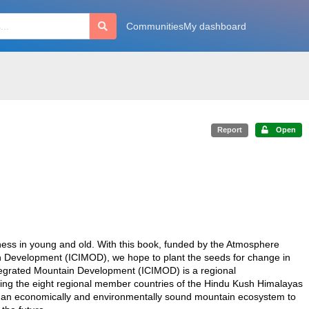
Communities
My dashboard
Report
Open
ness in young and old. With this book, funded by the Atmosphere
n Development (ICIMOD), we hope to plant the seeds for change in
Integrated Mountain Development (ICIMOD) is a regional
ing the eight regional member countries of the Hindu Kush Himalayas
 an economically and environmentally sound mountain ecosystem to