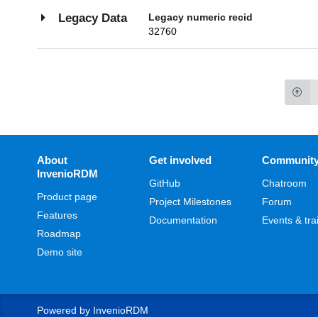
Legacy numeric recid
Legacy Data
32760
About
Get involved
Communit
InvenioRDM
GitHub
Chatroom
Product page
Project Milestones
Forum
Features
Documentation
Events & tra
Roadmap
Demo site
Powered by
InvenioRDM