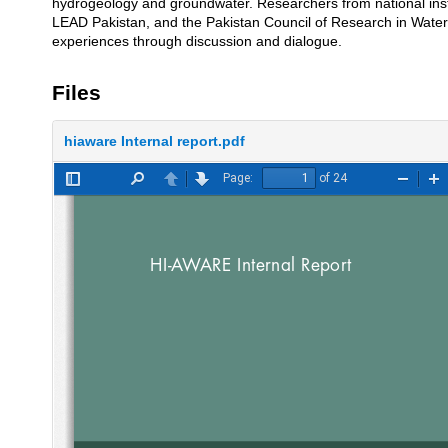
hydrogeology and groundwater. Researchers from national ins
LEAD Pakistan, and the Pakistan Council of Research in Water
experiences through discussion and dialogue.
Files
hiaware Internal report.pdf