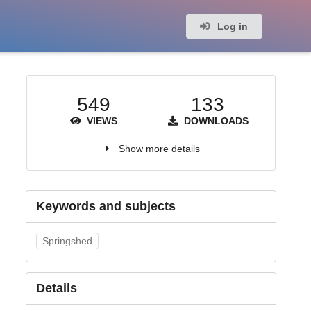
Log in
549
133
VIEWS
DOWNLOADS
Show more details
Keywords and subjects
Springshed
Details