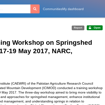
Communities
My dashboard
Report
Open
ning Workshop on Springshed
17-19 May 2017, NARC,
titute (CAEWRI) of the Pakistan Agriculture Research Council
tegrated Mountain Development (ICIMOD) conducted a training workshop
 May 2017. The three-day workshop aimed to bring more visibility to
 and approaches for springshed management, enhance institutional
d management, and understanding springs in relation to