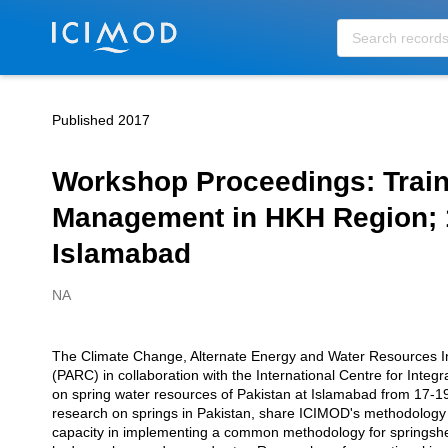
Skip to main
Published 2017
Workshop Proceedings: Trai
Management in HKH Region; 
Islamabad
NA
Creators
The Climate Change, Alternate Energy and Water Resources Ins
Description
(PARC) in collaboration with the International Centre for In
on spring water resources of Pakistan at Islamabad from 17-19
research on springs in Pakistan, share ICIMOD's methodology
capacity in implementing a common methodology for springshe