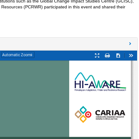
titutions such as the Global Change Impact Studies Centre (GCISC),
 Resources (PCRWR) participated in this event and shared their