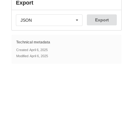
Export
Export
JSON
Technical metadata
Created
April 6, 2025
Modified
April 6, 2025