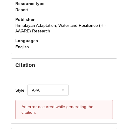
Resource type
Report
Publisher
Himalayan Adaptation, Water and Resilience (HI-
AWARE) Research
Languages
English
Citation
Style
APA
An error occurred while generating the
citation.