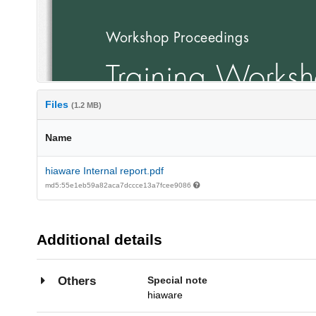
Files
(1.2 MB)
Name
hiaware Internal report.pdf
md5:55e1eb59a82aca7dccce13a7fcee9086
Additional details
Special note
Others
hiaware