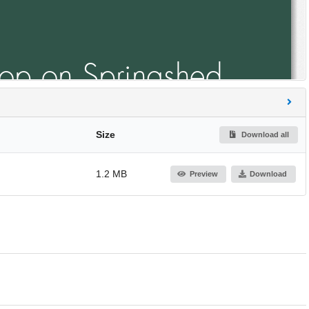
Size
Download all
1.2 MB
Preview
Download