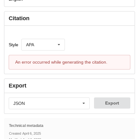
Citation
Style
APA
An error occurred while generating the citation.
Export
Export
JSON
Technical metadata
Created
April 6, 2025