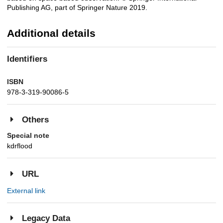
Publishing AG, part of Springer Nature 2019.
Additional details
Identifiers
ISBN
978-3-319-90086-5
Others
Special note
kdrflood
URL
External link
Legacy Data