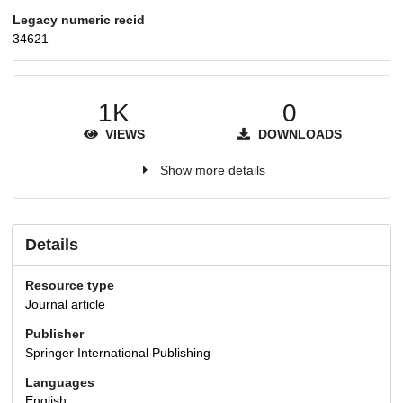
Legacy numeric recid
34621
1K
0
VIEWS
DOWNLOADS
Show more details
Details
Resource type
Journal article
Publisher
Springer International Publishing
Languages
English