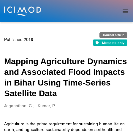
Skip to main
Journal article
Published 2019
Metadata-only
Mapping Agriculture Dynamics
and Associated Flood Impacts
in Bihar Using Time-Series
Satellite Data
Jeganathan, C.
Kumar, P.
Creators
Agriculture is the prime requirement for sustaining human life on
Description
earth, and agriculture sustainability depends on soil health and