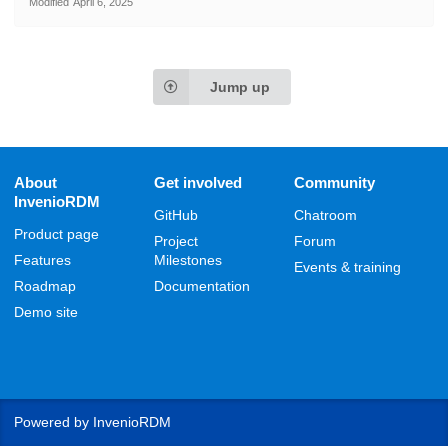
Modified
April 6, 2025
Jump up
About
Get involved
Community
InvenioRDM
GitHub
Chatroom
Product page
Project
Forum
Features
Milestones
Events & training
Roadmap
Documentation
Demo site
Powered by
InvenioRDM