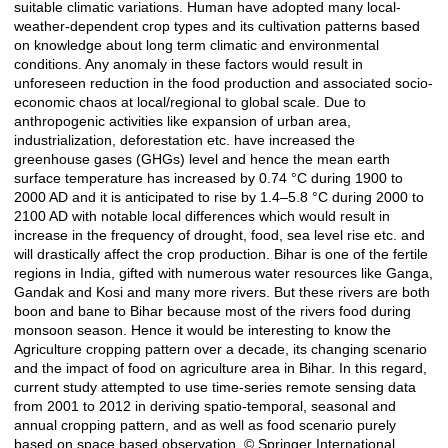
suitable climatic variations. Human have adopted many local-
weather-dependent crop types and its cultivation patterns based
on knowledge about long term climatic and environmental
conditions. Any anomaly in these factors would result in
unforeseen reduction in the food production and associated socio-
economic chaos at local/regional to global scale. Due to
anthropogenic activities like expansion of urban area,
industrialization, deforestation etc. have increased the
greenhouse gases (GHGs) level and hence the mean earth
surface temperature has increased by 0.74 °C during 1900 to
2000 AD and it is anticipated to rise by 1.4–5.8 °C during 2000 to
2100 AD with notable local differences which would result in
increase in the frequency of drought, food, sea level rise etc. and
will drastically affect the crop production. Bihar is one of the fertile
regions in India, gifted with numerous water resources like Ganga,
Gandak and Kosi and many more rivers. But these rivers are both
boon and bane to Bihar because most of the rivers food during
monsoon season. Hence it would be interesting to know the
Agriculture cropping pattern over a decade, its changing scenario
and the impact of food on agriculture area in Bihar. In this regard,
current study attempted to use time-series remote sensing data
from 2001 to 2012 in deriving spatio-temporal, seasonal and
annual cropping pattern, and as well as food scenario purely
based on space based observation. © Springer International