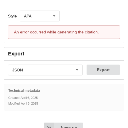
Style
APA
An error occurred while generating the citation.
Export
Export
JSON
Technical metadata
Created
April 6, 2025
Modified
April 6, 2025
Jump up