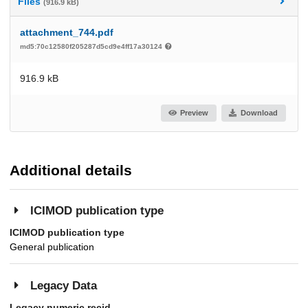
Files
(916.9 kB)
attachment_744.pdf
md5:70c12580f205287d5cd9e4ff17a30124
916.9 kB
Preview
Download
Additional details
ICIMOD publication type
ICIMOD publication type
General publication
Legacy Data
Legacy numeric recid