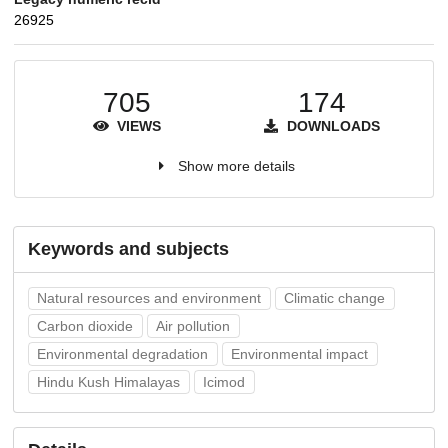
26925
705
174
VIEWS
DOWNLOADS
Show more details
Keywords and subjects
Natural resources and environment
Climatic change
Carbon dioxide
Air pollution
Environmental degradation
Environmental impact
Hindu Kush Himalayas
Icimod