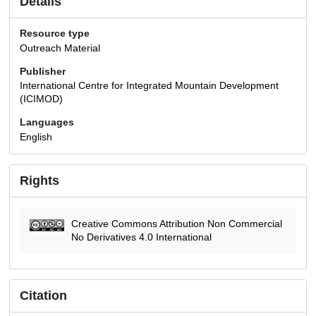
Details
Resource type
Outreach Material
Publisher
International Centre for Integrated Mountain Development
(ICIMOD)
Languages
English
Rights
Creative Commons Attribution Non Commercial
No Derivatives 4.0 International
Citation