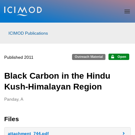
Skip to main
ICIMOD Publications
Published 2011
Outreach Material
Open
Black Carbon in the Hindu
Kush-Himalayan Region
Panday, A
Creators
Files
attachment_744.pdf