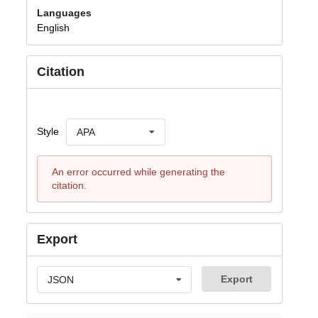
Languages
English
Citation
Style
APA
An error occurred while generating the
citation.
Export
Export
JSON