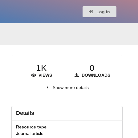
Log in
1K
0
VIEWS
DOWNLOADS
Show more details
Details
Resource type
Journal article