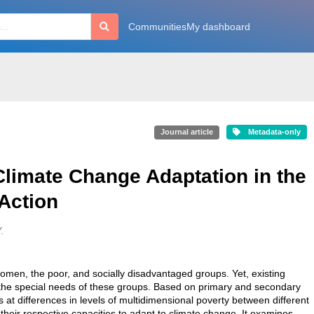
Communities
My dashboard
Journal article
Metadata-only
Climate Change Adaptation in the
 Action
.
omen, the poor, and socially disadvantaged groups. Yet, existing
o the special needs of these groups. Based on primary and secondary
s at differences in levels of multidimensional poverty between different
their respective capacities to adapt to climate change. It examines