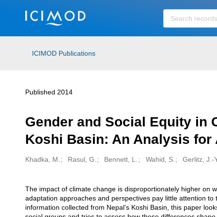
Skip to main
ICIMOD Publications
Published 2014
Gender and Social Equity in 
Koshi Basin: An Analysis for
Khadka, M.
Rasul, G.
Bennett, L.
Wahid, S.
Gerlitz, J.-Y
Creators
The impact of climate change is disproportionately higher on w
Description
adaptation approaches and perspectives pay little attention t
information collected from Nepal’s Koshi Basin, this paper look
social groups and tries to assess how these differences shape 