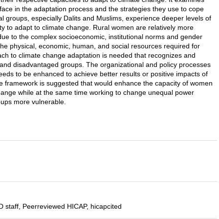
face in the adaptation process and the strategies they use to cope
l groups, especially Dalits and Muslims, experience deeper levels of
lity to adapt to climate change. Rural women are relatively more
due to the complex socioeconomic, institutional norms and gender
 the physical, economic, human, and social resources required for
oach to climate change adaptation is needed that recognizes and
 and disadvantaged groups. The organizational and policy processes
ds to be enhanced to achieve better results or positive impacts of
e framework is suggested that would enhance the capacity of women
hange while at the same time working to change unequal power
roups more vulnerable.
 staff, Peerreviewed HICAP, hicapcited