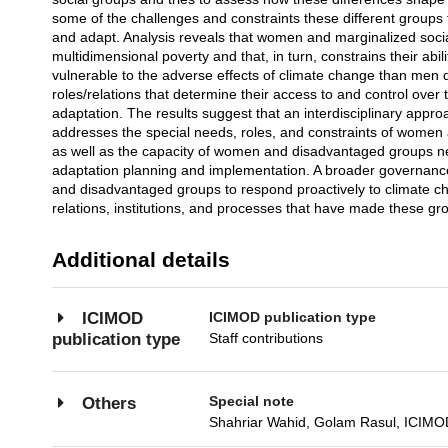
some of the challenges and constraints these different groups 
and adapt. Analysis reveals that women and marginalized socia
multidimensional poverty and that, in turn, constrains their abi
vulnerable to the adverse effects of climate change than men 
roles/relations that determine their access to and control over
adaptation. The results suggest that an interdisciplinary appr
addresses the special needs, roles, and constraints of women
as well as the capacity of women and disadvantaged groups nee
adaptation planning and implementation. A broader governanc
and disadvantaged groups to respond proactively to climate c
relations, institutions, and processes that have made these g
Additional details
ICIMOD publication type
ICIMOD
Staff contributions
publication type
Special note
Others
Shahriar Wahid, Golam Rasul, ICIMOD