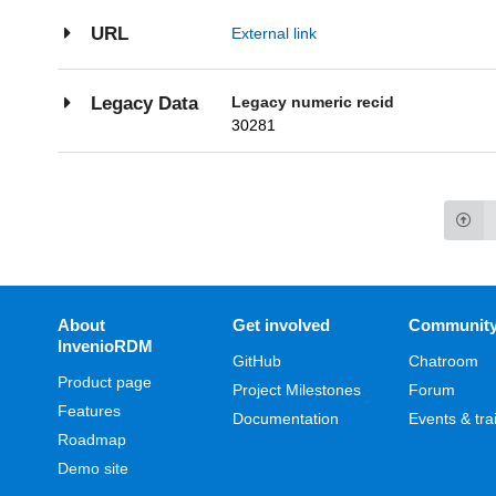
URL
External link
Legacy numeric recid
Legacy Data
30281
About
Get involved
Communit
InvenioRDM
GitHub
Chatroom
Product page
Project Milestones
Forum
Features
Documentation
Events & tra
Roadmap
Demo site