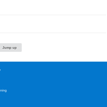
Jump up
y
ining