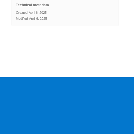
Technical metadata
Created
April 6, 2025
Modified
April 6, 2025