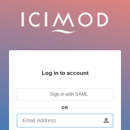
Log in to account
Sign in with SAML
OR