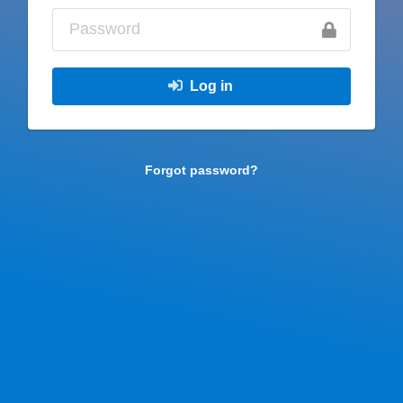
Log in
Forgot password?