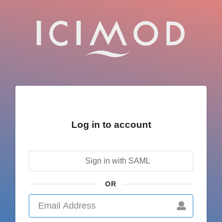
Log in to account
Sign in with SAML
OR