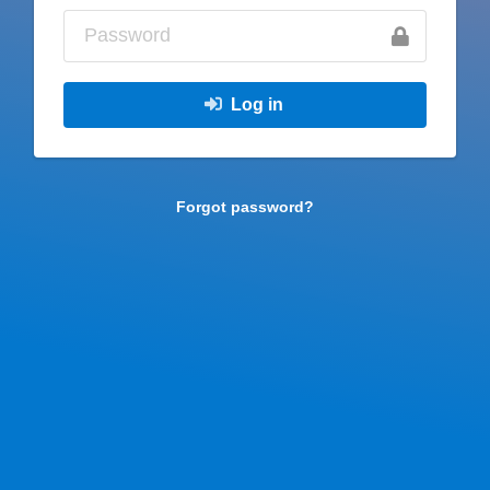
Log in
Forgot password?