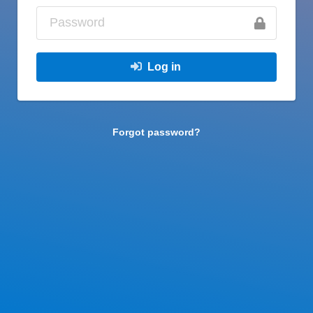
Log in
Forgot password?