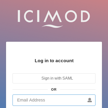
Log in to account
Sign in with SAML
OR