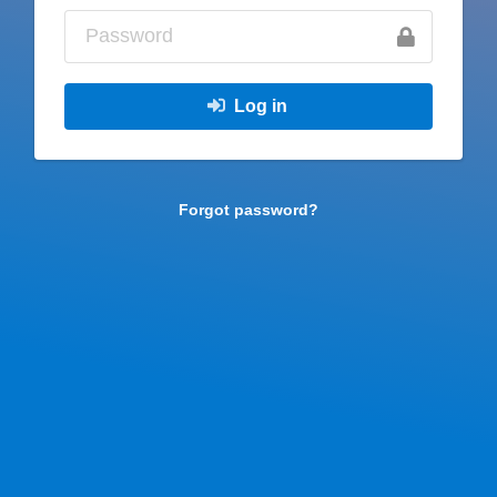
Log in
Forgot password?