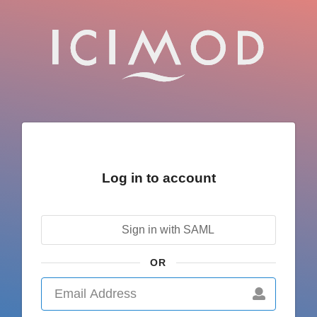
Log in to account
Sign in with SAML
OR