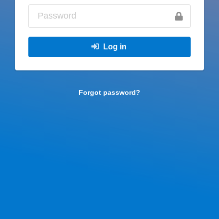
Log in
Forgot password?