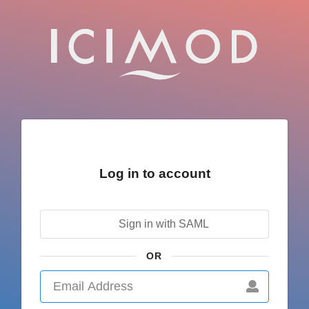
Log in to account
Sign in with SAML
OR