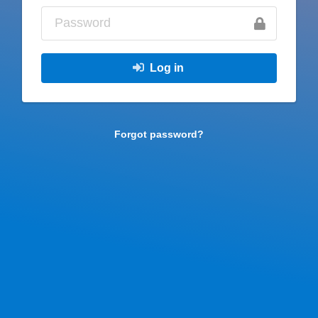
Log in
Forgot password?