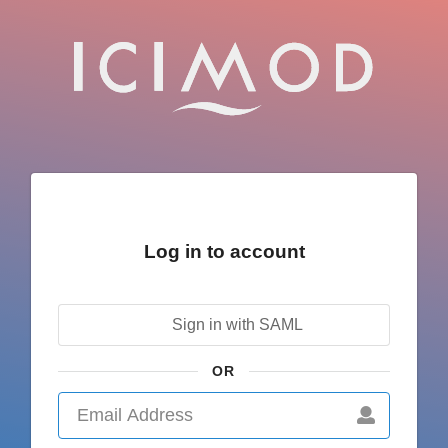
Log in to account
Sign in with SAML
OR