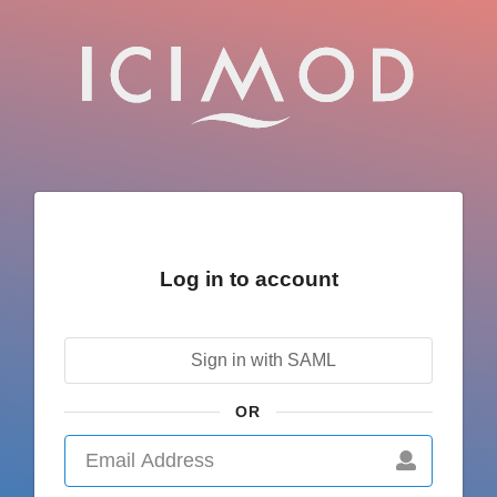
Log in to account
Sign in with SAML
OR