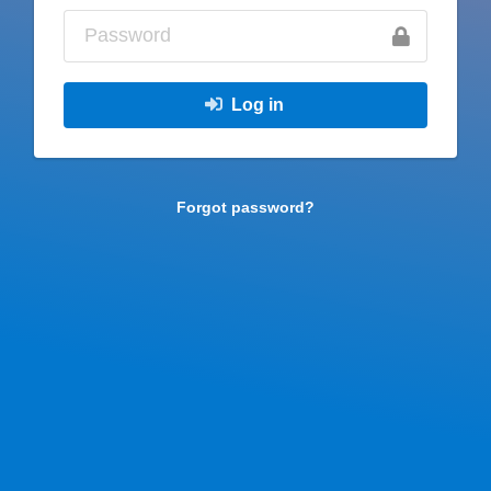
Log in
Forgot password?