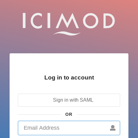
Log in to account
Sign in with SAML
OR