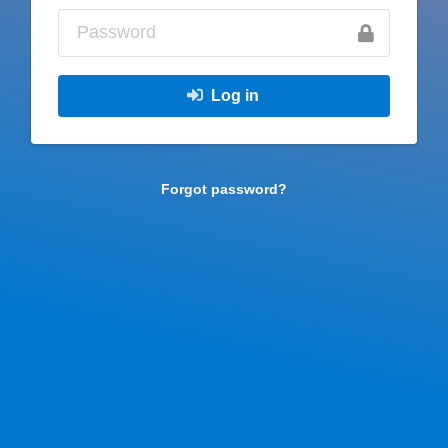
Log in
Forgot password?