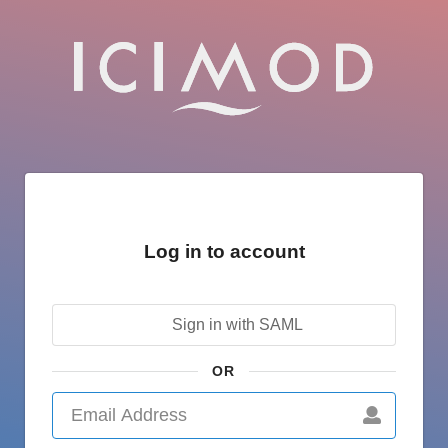
Log in to account
Sign in with SAML
OR