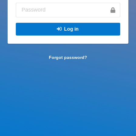
Log in
Forgot password?