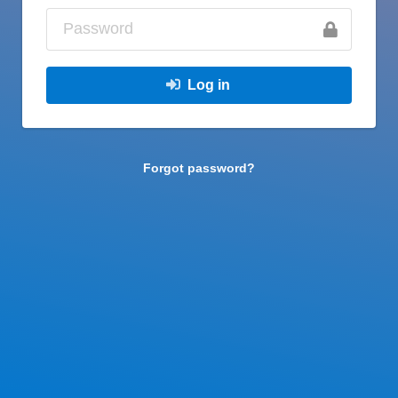
Log in
Forgot password?