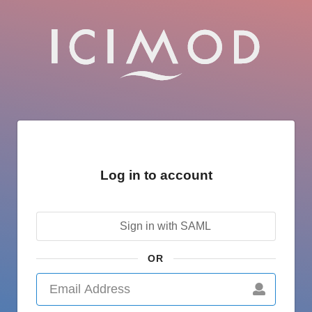
Log in to account
Sign in with SAML
OR