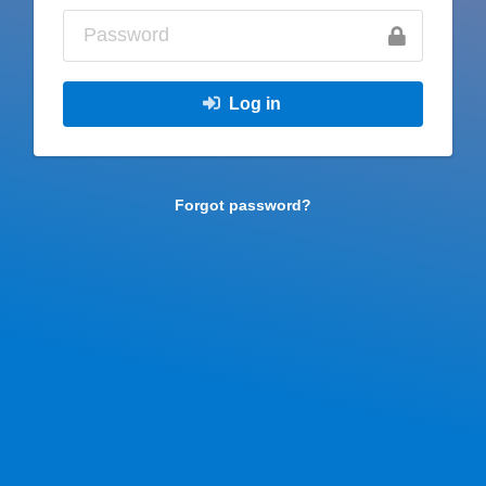
Log in
Forgot password?