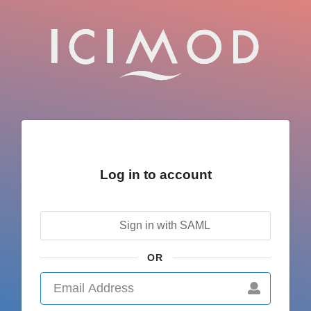
Log in to account
Sign in with SAML
OR