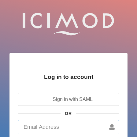
Log in to account
Sign in with SAML
OR