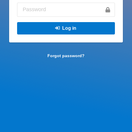
Log in
Forgot password?