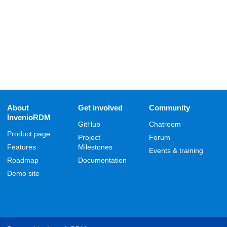
About
Get involved
Community
InvenioRDM
GitHub
Chatroom
Product page
Project
Forum
Features
Milestones
Events & training
Roadmap
Documentation
Demo site