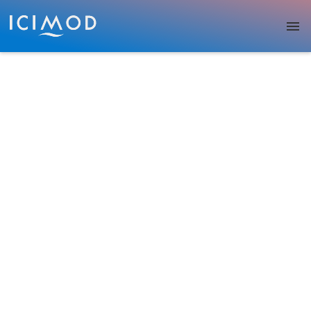
Skip to main