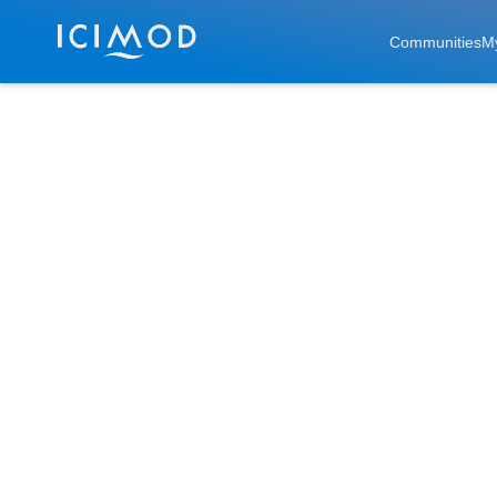
Skip to main
Communities
M