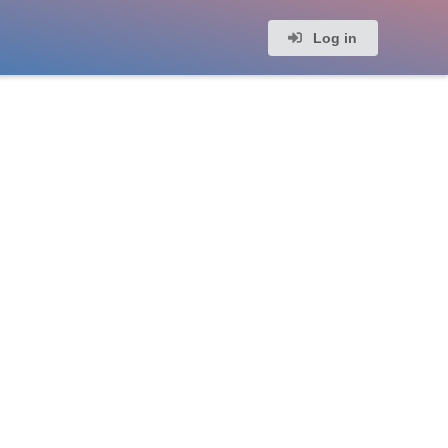
Log in