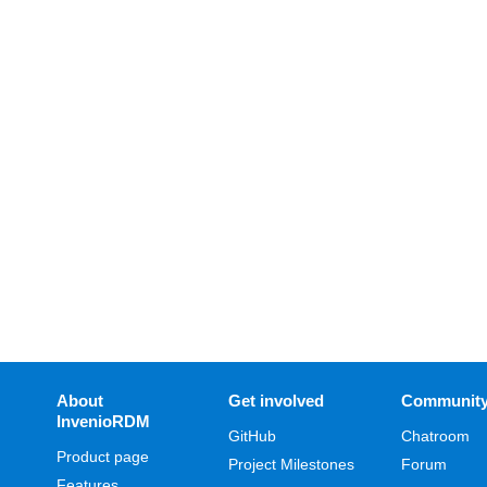
About
Get involved
Communit
InvenioRDM
GitHub
Chatroom
Product page
Project Milestones
Forum
Features