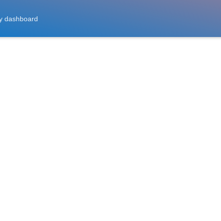
y dashboard