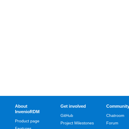
About
Get involved
Communit
InvenioRDM
GitHub
Chatroom
Product page
Project Milestones
Forum
Features