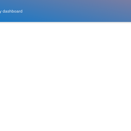
y dashboard