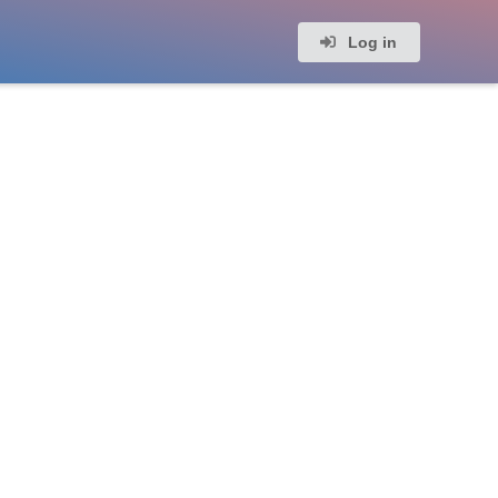
Log in