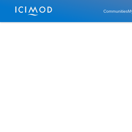
Skip to main
Communities
M