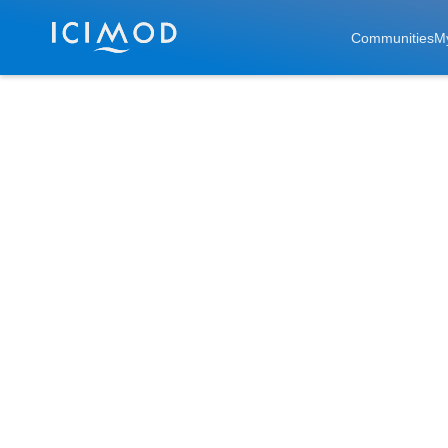
Skip to main
Communities
M