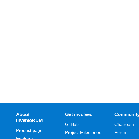
About
Get involved
Communit
InvenioRDM
GitHub
Chatroom
Product page
Project Milestones
Forum
Features