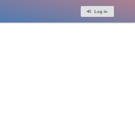
Log in