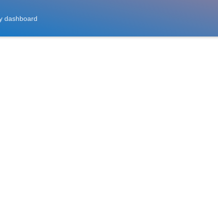
y dashboard