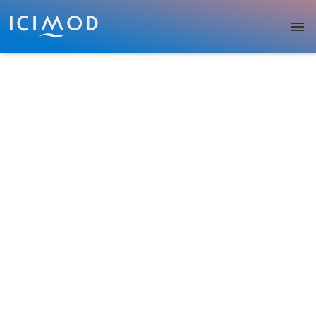
Skip to main