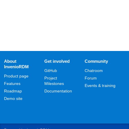
About
Get involved
Community
InvenioRDM
GitHub
Chatroom
Product page
Project
Forum
Features
Milestones
Events & training
Roadmap
Documentation
Demo site