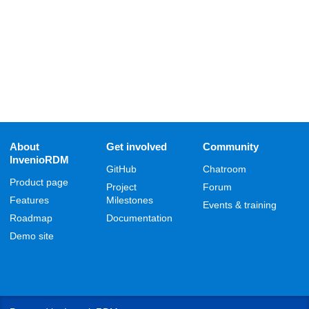
About
Get involved
Community
InvenioRDM
GitHub
Chatroom
Product page
Project
Forum
Features
Milestones
Events & training
Roadmap
Documentation
Demo site