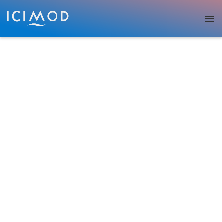
Skip to main