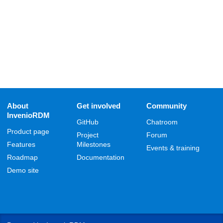
About
Get involved
Community
InvenioRDM
GitHub
Chatroom
Product page
Project
Forum
Features
Milestones
Events & training
Roadmap
Documentation
Demo site