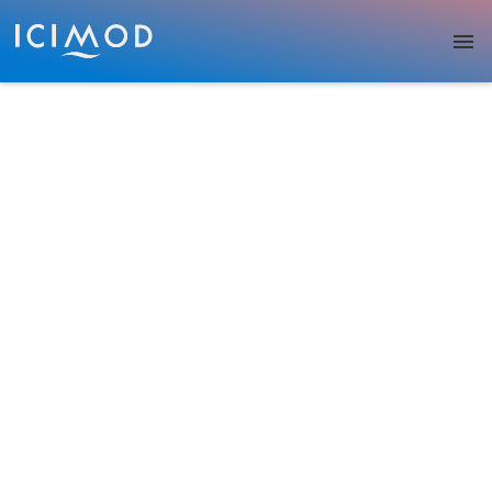
Skip to main