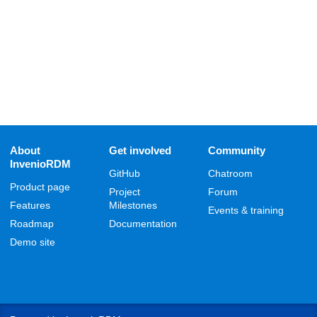
About
Get involved
Community
InvenioRDM
GitHub
Chatroom
Product page
Project
Forum
Features
Milestones
Events & training
Roadmap
Documentation
Demo site