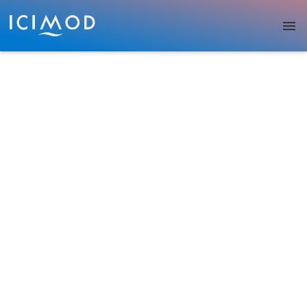
Skip to main