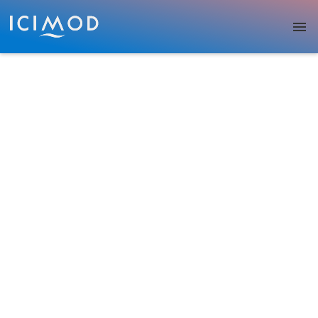
Skip to main