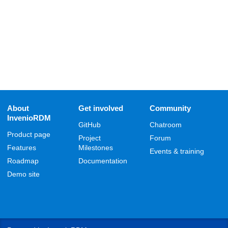
About
Get involved
Community
InvenioRDM
GitHub
Chatroom
Product page
Project
Forum
Features
Milestones
Events & training
Roadmap
Documentation
Demo site