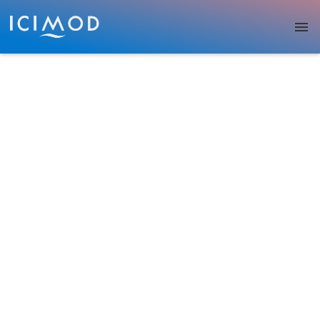
Skip to main