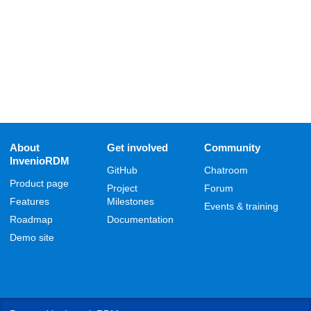
About
Get involved
Community
InvenioRDM
GitHub
Chatroom
Product page
Project
Forum
Features
Milestones
Events & training
Roadmap
Documentation
Demo site