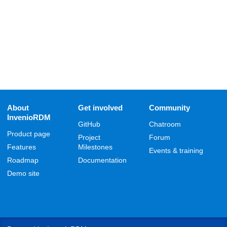
About
Get involved
Community
InvenioRDM
GitHub
Chatroom
Product page
Project
Forum
Features
Milestones
Events & training
Roadmap
Documentation
Demo site