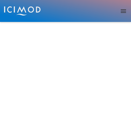
Skip to main