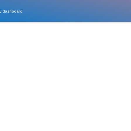
y dashboard