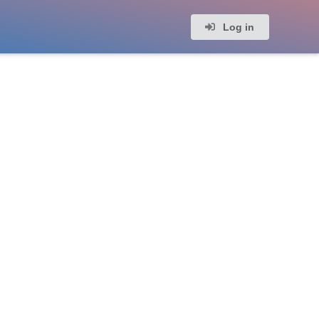
Log in