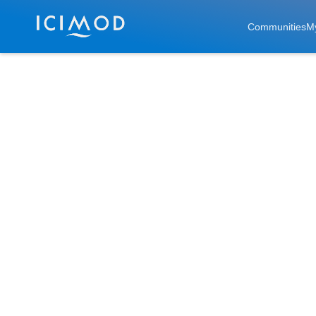
Skip to main
Communities
M