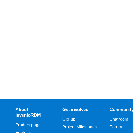
About
Get involved
Communit
InvenioRDM
GitHub
Chatroom
Product page
Project Milestones
Forum
Features