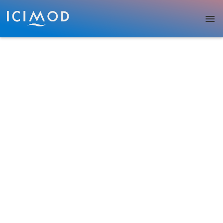
Skip to main