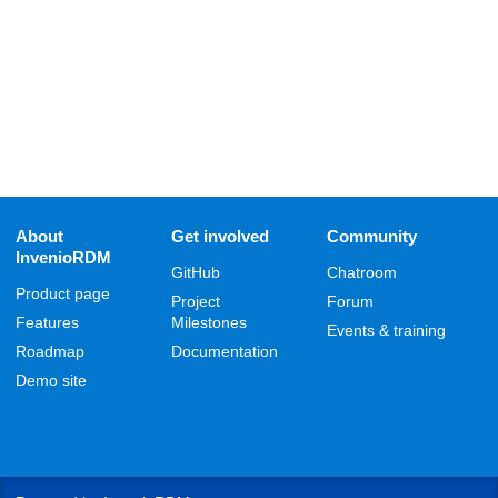
About
Get involved
Community
InvenioRDM
GitHub
Chatroom
Product page
Project
Forum
Features
Milestones
Events & training
Roadmap
Documentation
Demo site