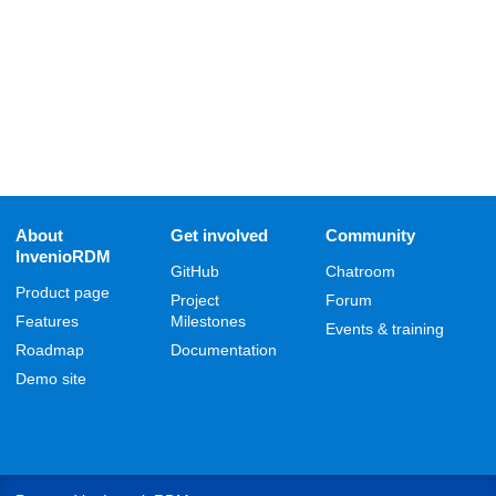
About
Get involved
Community
InvenioRDM
GitHub
Chatroom
Product page
Project
Forum
Features
Milestones
Events & training
Roadmap
Documentation
Demo site