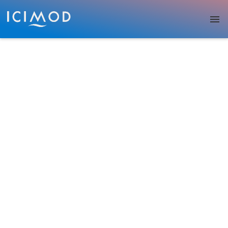
Skip to main