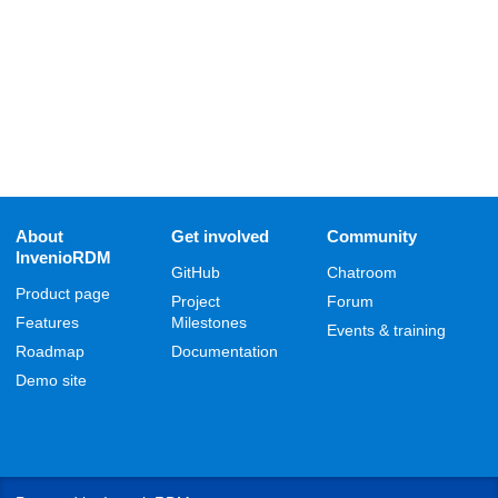
About
Get involved
Community
InvenioRDM
GitHub
Chatroom
Product page
Project
Forum
Features
Milestones
Events & training
Roadmap
Documentation
Demo site