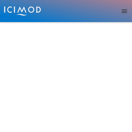
Skip to main