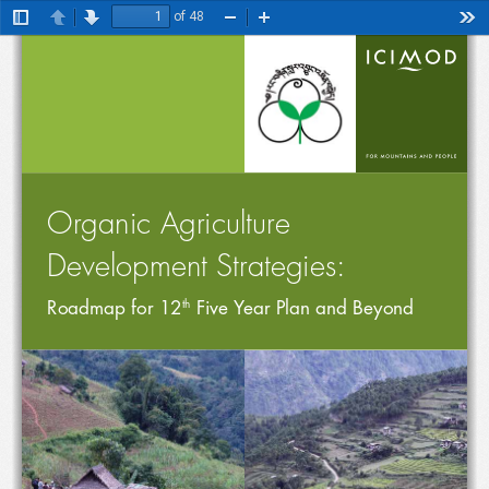
of 48
Toggle
Previous
Next
Zoom
Zoom
Too
Sidebar
Out
In
Organic Agriculture Development Strategies: Roadmap for 12
 Five Year Plan and Beyond
th
Organic Agriculture 
Development Strategies:
Roadmap for 12
 Five Year Plan and Beyond
th