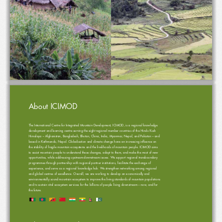
1
Organic Agriculture Development Strategies: Roadmap for 12
 Five Year Plan and Beyond
th
About ICIMOD
The International Centre for Integrated Mountain Development, ICIMOD, is a regional knowledge 
development and learning centre serving the eight regional member countries of the Hindu Kush 
Himalaya – Afghanistan, Bangladesh, Bhutan, China, India, Myanmar, Nepal, and Pakistan – and 
based in Kathmandu, Nepal. Globalisation and climate change have an increasing influence on 
the stability of fragile mountain ecosystems and the livelihoods of mountain people. ICIMOD aims 
to assist mountain people to understand these changes, adapt to them, and make the most of new 
opportunities, while addressing upstream-downstream issues. We support regional transboundary 
programmes through partnership with regional partner institutions, facilitate the exchange of 
experience, and serve as a regional knowledge hub. We strengthen networking among regional 
and global centres of excellence. Overall, we are working to develop an economically and 
environmentally sound mountain ecosystem to improve the living standards of mountain populations 
and to sustain vital ecosystem services for the billions of people living downstream – now, and for 
the future.  